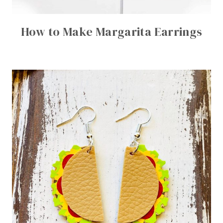
How to Make Margarita Earrings