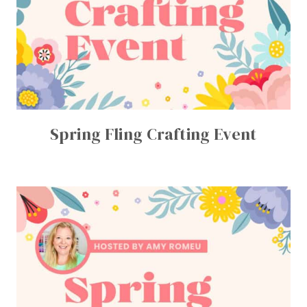
Spring Fling Crafting Event