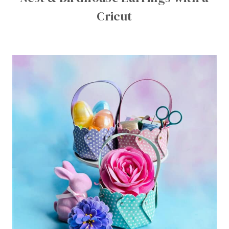
Cricut