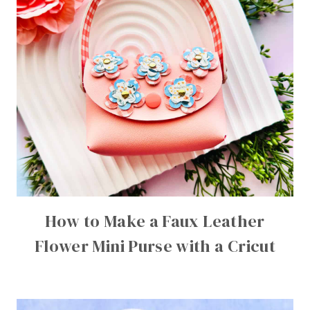
How to Make a Faux Leather
Flower Mini Purse with a Cricut