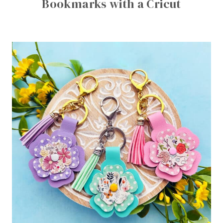
Bookmarks with a Cricut