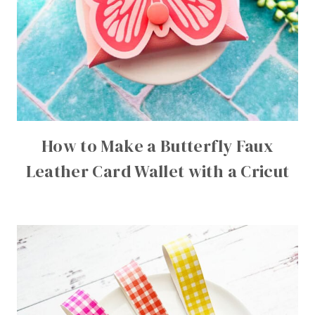
How to Make a Butterfly Faux
Leather Card Wallet with a Cricut