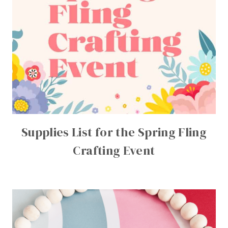
Supplies List for the Spring Fling
Crafting Event