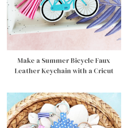
Make a Summer Bicycle Faux
Leather Keychain with a Cricut