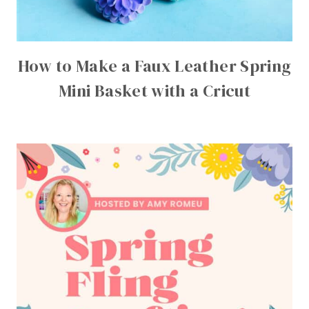
How to Make a Faux Leather Spring
Mini Basket with a Cricut