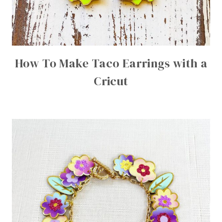
How To Make Taco Earrings with a
Cricut