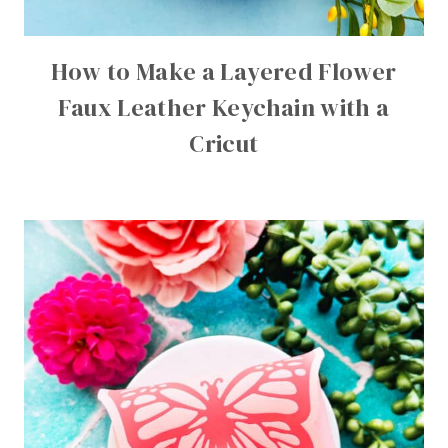
How to Make a Layered Flower
Faux Leather Keychain with a
Cricut