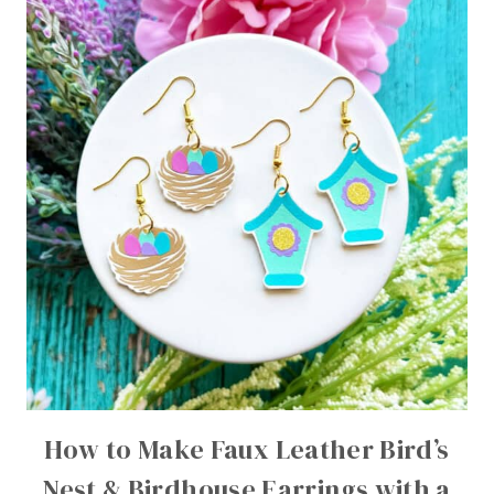
How to Make Faux Leather Bird’s
Nest & Birdhouse Earrings with a