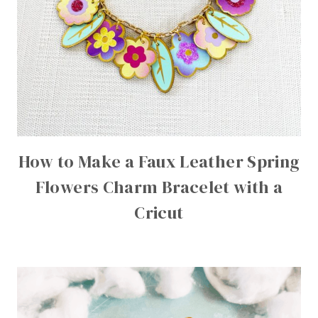
How to Make a Faux Leather Spring
Flowers Charm Bracelet with a
Cricut