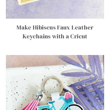
Make Hibiscus Faux Leather
Keychains with a Cricut