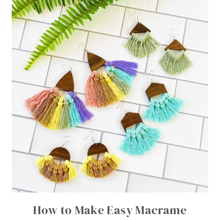
How to Make Easy Macrame