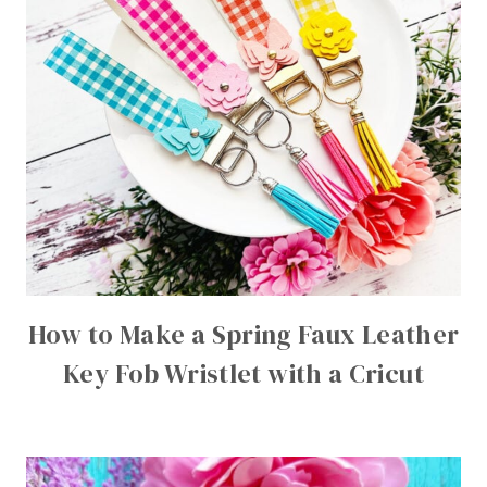
How to Make a Spring Faux Leather
Key Fob Wristlet with a Cricut