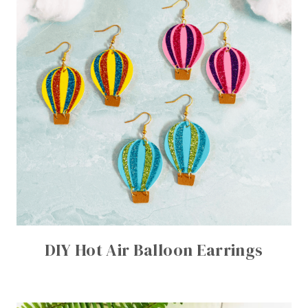
DIY Hot Air Balloon Earrings