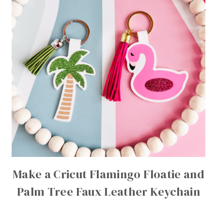
Make a Cricut Flamingo Floatie and
Palm Tree Faux Leather Keychain