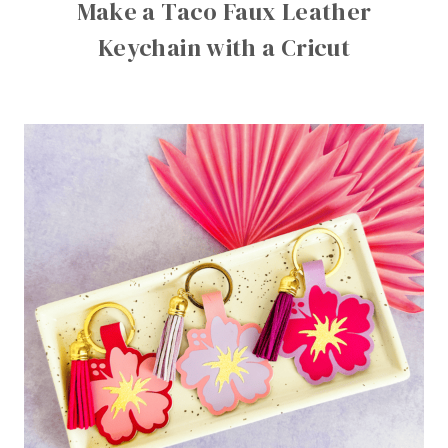
Make a Taco Faux Leather
Keychain with a Cricut