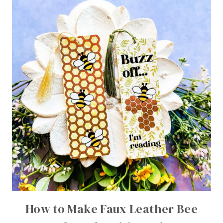
How to Make Faux Leather Bee