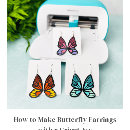
How to Make Butterfly Earrings
with a Cricut Joy