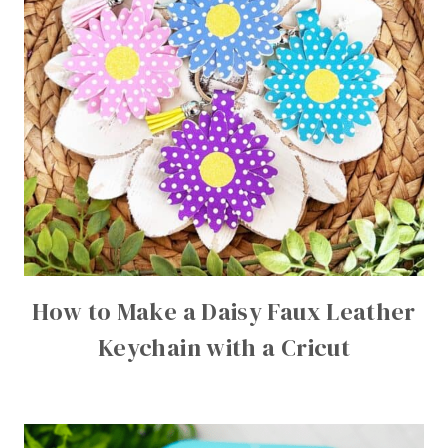
How to Make a Daisy Faux Leather
Keychain with a Cricut