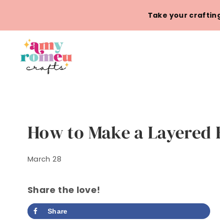
Skip
Take your crafting
to
content
How to Make a Layered 
March 28
Share the love!
Share