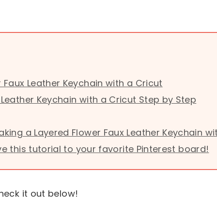
 Faux Leather Keychain with a Cricut
Leather Keychain with a Cricut Step by Step
king a Layered Flower Faux Leather Keychain wit
this tutorial to your favorite Pinterest board!
heck it out below!