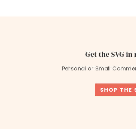
Get the SVG in
Personal or Small Commerc
SHOP THE