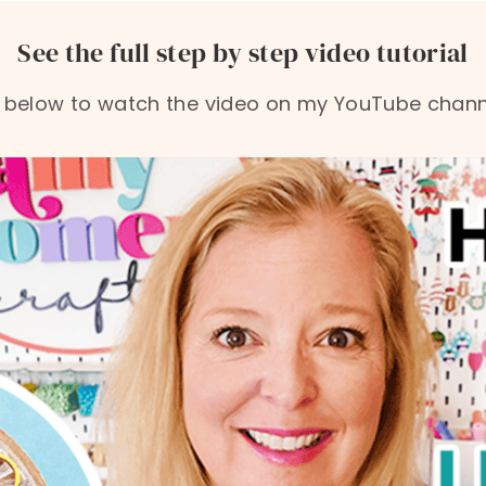
See the full step by step video tutorial
 below to watch the video on my YouTube channe