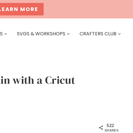
LEARN MORE
ES
SVGS & WORKSHOPS
CRAFTERS CLUB
n with a Cricut
522
SHARES