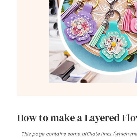
How to make a Layered Flo
This page contains some affiliate links (which mea