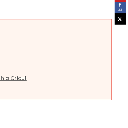
33
h a Cricut