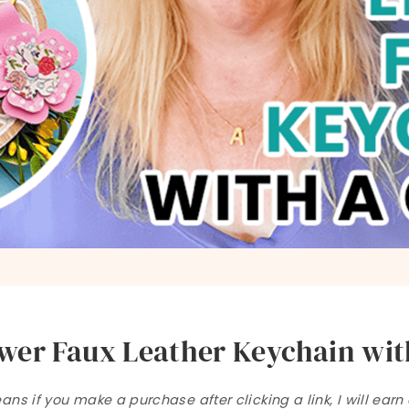
wer Faux Leather Keychain with
ns if you make a purchase after clicking a link, I will ear