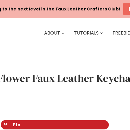
 to the next level in the Faux Leather Crafters Club!
ABOUT
TUTORIALS
FREEBI
Flower Faux Leather Keychai
Pin