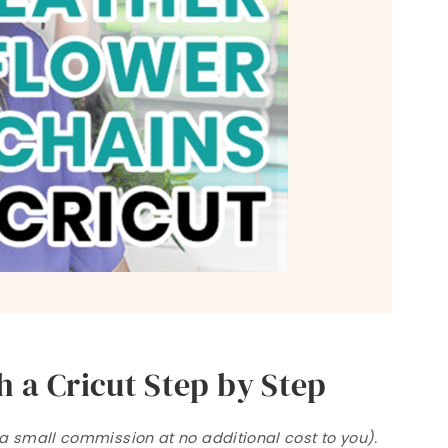
 a Cricut Step by Step
n a small commission at no additional cost to you).