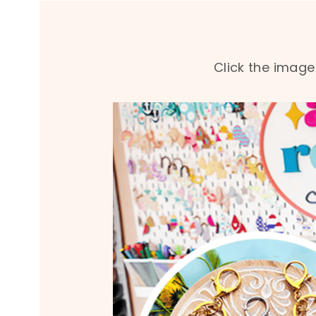
Click the image