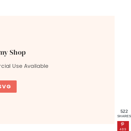
 my Shop
ial Use Available
 SVG
522
SHARES
489