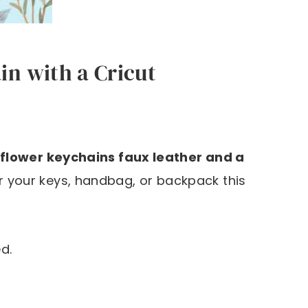
n with a Cricut
flower keychains faux leather and a
r your keys, handbag, or backpack this
d.