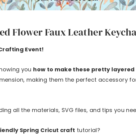
ed Flower Faux Leather Keychai
 Crafting Event!
 showing you
how to make these pretty layered 
imension, making them the perfect accessory fo
uding all the materials, SVG files, and tips you nee
iendly Spring Cricut craft
tutorial?