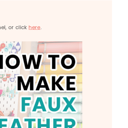
l, or click
here
.