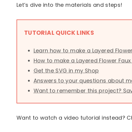
Let’s dive into the materials and steps!
TUTORIAL QUICK LINKS
Learn how to make a Layered Flower
How to make a Layered Flower Faux 
Get the SVG in my Shop
Answers to your questions about ma
Want to remember this project? Save 
Want to watch a video tutorial instead? C