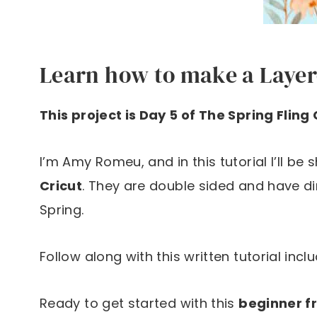
Learn how to make a Layer
This project is Day 5 of The Spring Fling
I’m Amy Romeu, and in this tutorial I’ll be
Cricut
. They are double sided and have d
Spring.
Follow along with this written tutorial incl
Ready to get started with this
beginner fr