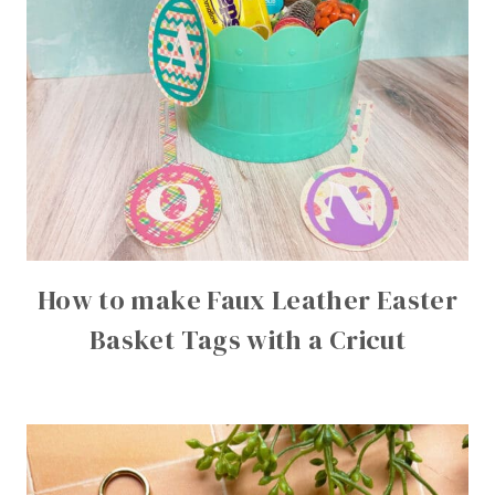
How to make Faux Leather Easter
Basket Tags with a Cricut