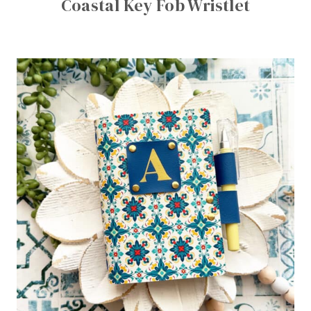
Coastal Key Fob Wristlet