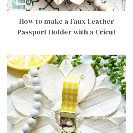
How to make a Faux Leather
Passport Holder with a Cricut