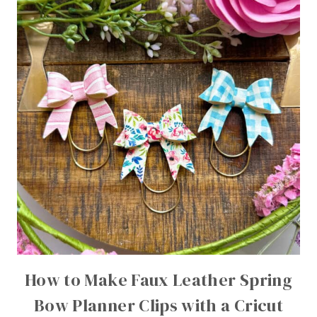
How to Make Faux Leather Spring
Bow Planner Clips with a Cricut