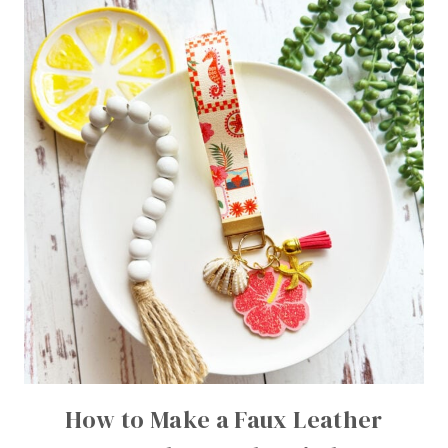
How to Make a Faux Leather