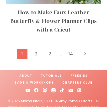
How to Make Faux Leather
Butterfly & Flower Planner Clips
with a Cricut
Page
Next
1
2
3
…
14
Page
navigation
ABOUT
TUTORIALS
FREEBIES
SVGS & WORKSHOPS
CRAFTERS CLUB
© 2026 Mama Birdie, LLC DBA Amy Romeu Crafts • All