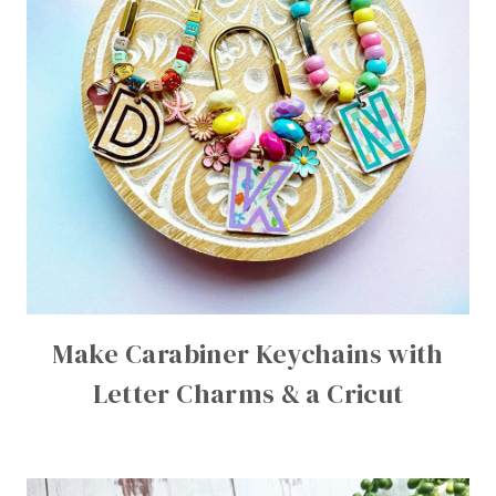
Make Carabiner Keychains with
Letter Charms & a Cricut