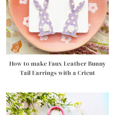
How to make Faux Leather Bunny
Tail Earrings with a Cricut