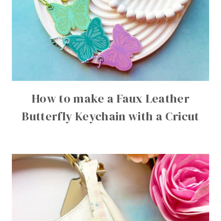
How to make a Faux Leather
Butterfly Keychain with a Cricut