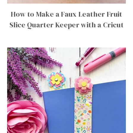
How to Make a Faux Leather Fruit
Slice Quarter Keeper with a Cricut