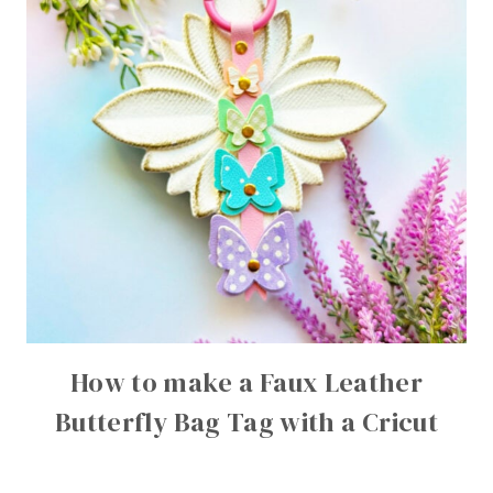
How to make a Faux Leather
Butterfly Bag Tag with a Cricut