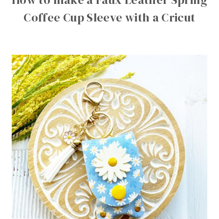
Coffee Cup Sleeve with a Cricut