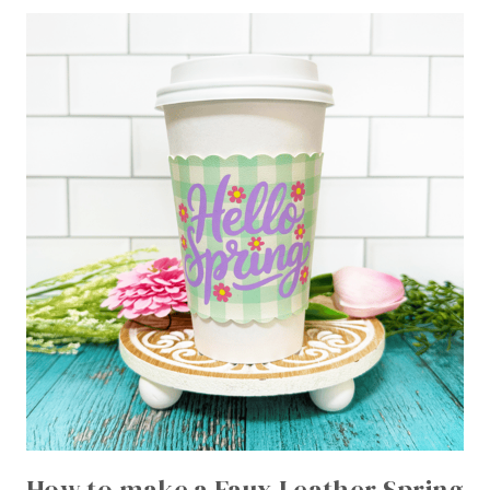
How to make a Faux Leather Spring