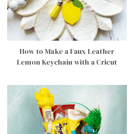
How to Make a Faux Leather
Lemon Keychain with a Cricut