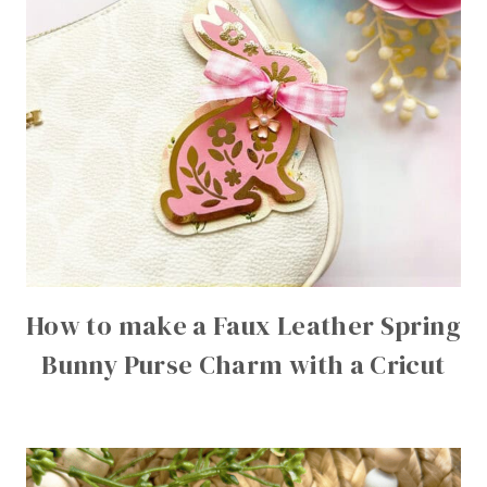
How to make a Faux Leather Spring
Bunny Purse Charm with a Cricut