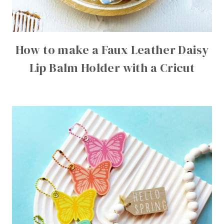
How to make a Faux Leather Daisy
Lip Balm Holder with a Cricut