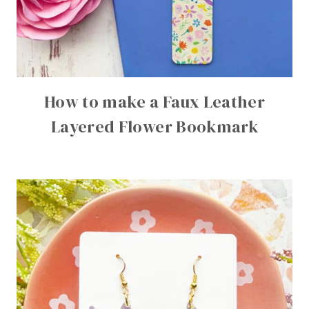
How to make a Faux Leather
Layered Flower Bookmark