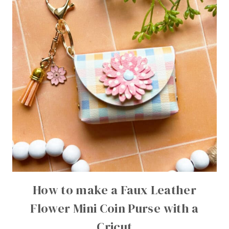
How to make a Faux Leather
Flower Mini Coin Purse with a
Cricut