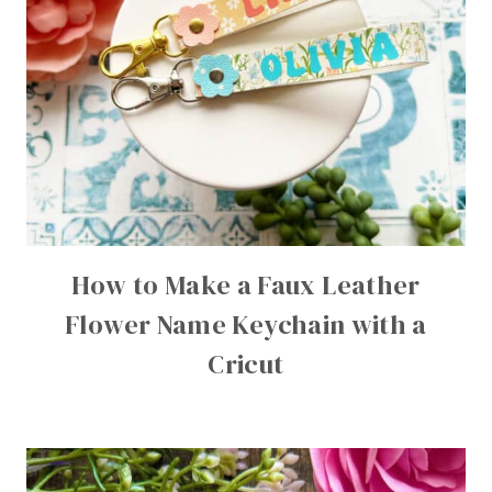
How to Make a Faux Leather
Flower Name Keychain with a
Cricut