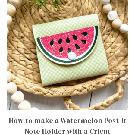
How to make a Watermelon Post-It
Note Holder with a Cricut