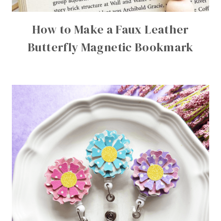
How to Make a Faux Leather
Butterfly Magnetic Bookmark