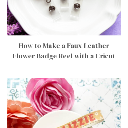
How to Make a Faux Leather
Flower Badge Reel with a Cricut