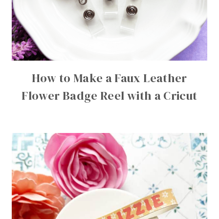
How to Make a Faux Leather
Flower Badge Reel with a Cricut