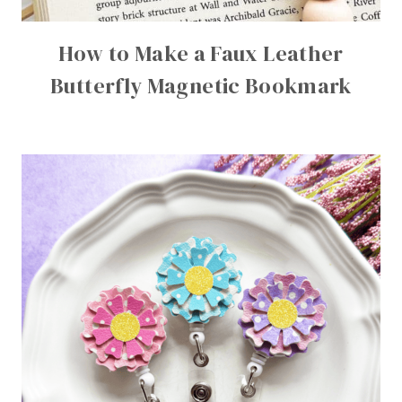
How to Make a Faux Leather
Butterfly Magnetic Bookmark