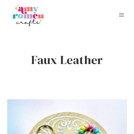
Skip
to
content
Faux Leather