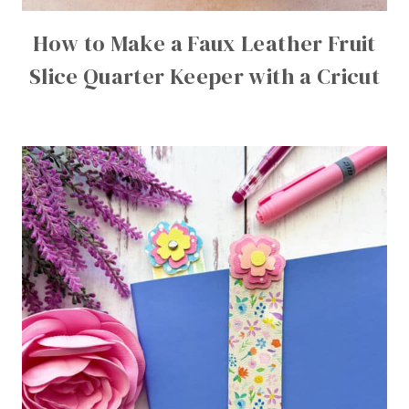
How to Make a Faux Leather Fruit
Slice Quarter Keeper with a Cricut