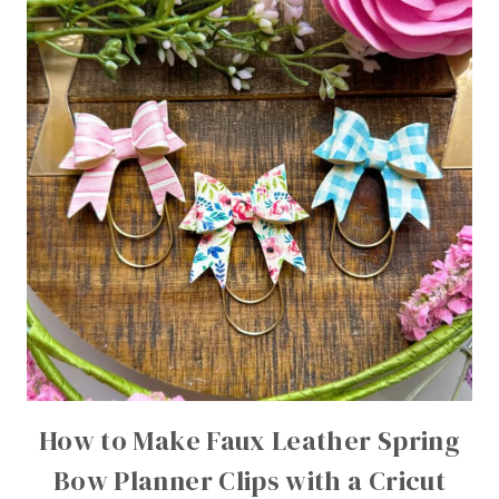
How to Make Faux Leather Spring
Bow Planner Clips with a Cricut