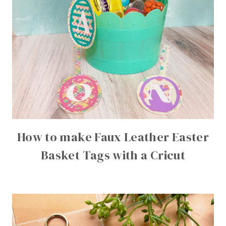
How to make Faux Leather Easter
Basket Tags with a Cricut