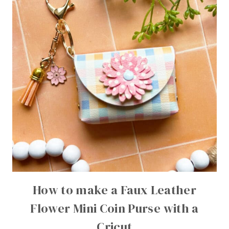
How to make a Faux Leather
Flower Mini Coin Purse with a
Cricut