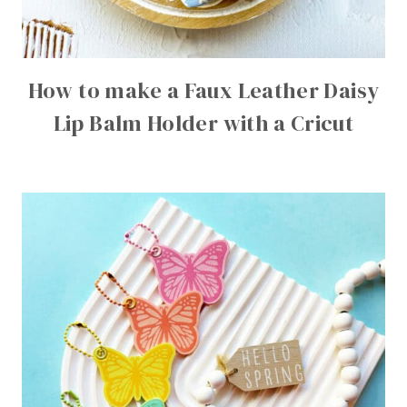
How to make a Faux Leather Daisy
Lip Balm Holder with a Cricut