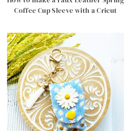
Coffee Cup Sleeve with a Cricut