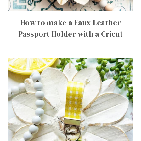
How to make a Faux Leather
Passport Holder with a Cricut