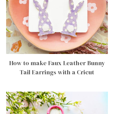
How to make Faux Leather Bunny
Tail Earrings with a Cricut