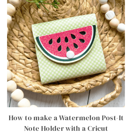
How to make a Watermelon Post-It
Note Holder with a Cricut