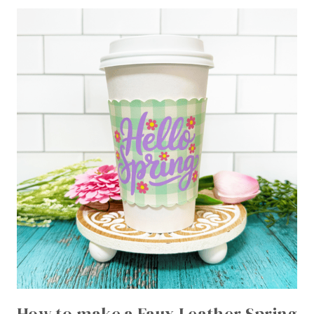
How to make a Faux Leather Spring