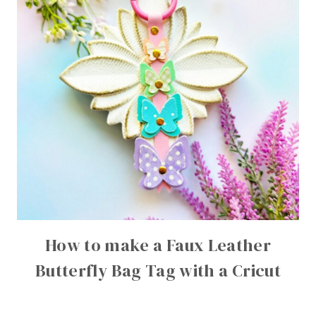
How to make a Faux Leather
Butterfly Bag Tag with a Cricut