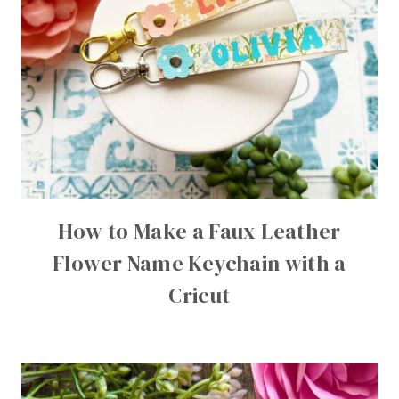
How to Make a Faux Leather
Flower Name Keychain with a
Cricut