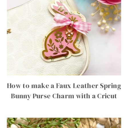
How to make a Faux Leather Spring
Bunny Purse Charm with a Cricut