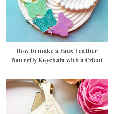
How to make a Faux Leather
Butterfly Keychain with a Cricut