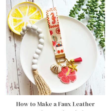
How to Make a Faux Leather