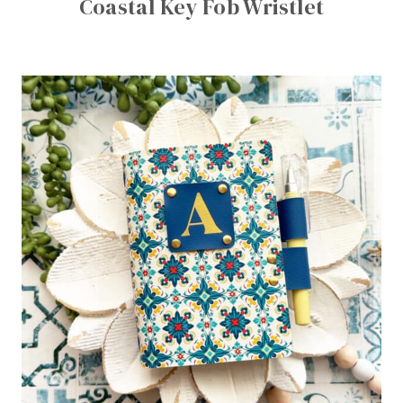
Coastal Key Fob Wristlet