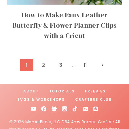
How to Make Faux Leather
Butterfly & Flower Planner Clips
with a Cricut
Page
Next
1
2
3
…
11
Page
navigation
ABOUT
TUTORIALS
FREEBIES
SVGS & WORKSHOPS
CRAFTERS CLUB
© 2026 Mama Birdie, LLC DBA Amy Romeu Crafts • All