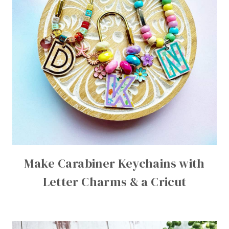
Make Carabiner Keychains with
Letter Charms & a Cricut