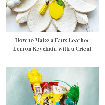
How to Make a Faux Leather
Lemon Keychain with a Cricut