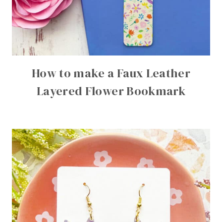
How to make a Faux Leather
Layered Flower Bookmark