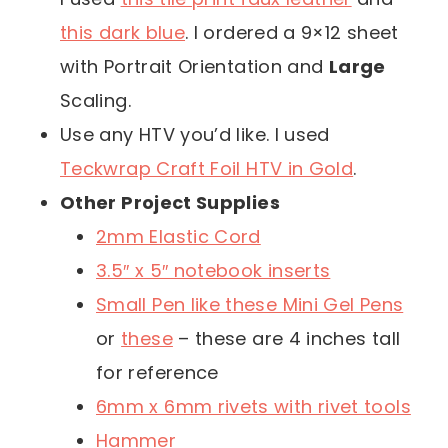
this dark blue
. I ordered a 9×12 sheet
with Portrait Orientation and
Large
Scaling.
Use any HTV you’d like. I used
Teckwrap Craft Foil HTV in Gold
.
Other Project Supplies
2mm Elastic Cord
3.5″ x 5″ notebook inserts
Small Pen like these Mini Gel Pens
or
these
– these are 4 inches tall
for reference
6mm x 6mm rivets with rivet tools
Hammer