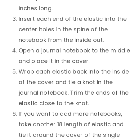
inches long.
Insert each end of the elastic into the
center holes in the spine of the
notebook from the inside out.
Open a journal notebook to the middle
and place it in the cover.
Wrap each elastic back into the inside
of the cover and tie a knot in the
journal notebook. Trim the ends of the
elastic close to the knot.
If you want to add more notebooks,
take another 18 length of elastic and
tie it around the cover of the single