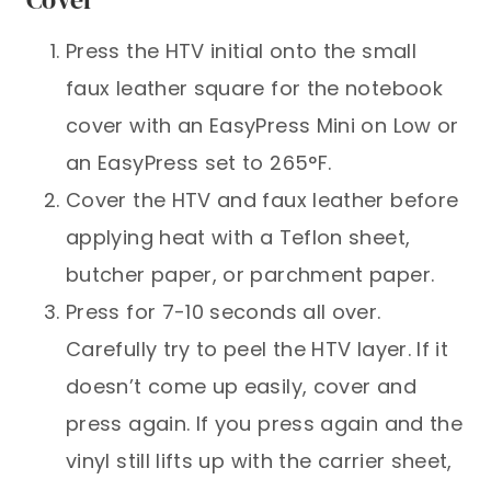
Press the HTV initial onto the small
faux leather square for the notebook
cover with an EasyPress Mini on Low or
an EasyPress set to 265°F.
Cover the HTV and faux leather before
applying heat with a Teflon sheet,
butcher paper, or parchment paper.
Press for 7-10 seconds all over.
Carefully try to peel the HTV layer. If it
doesn’t come up easily, cover and
press again. If you press again and the
vinyl still lifts up with the carrier sheet,