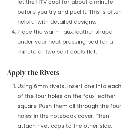
let the HTV cool for about a minute
before you try and peel it. This is often
helpful with detailed designs.
Place the warm faux leather shape
under your heat pressing pad for a
minute or two so it cools flat.
Apply the Rivets
Using 6mm rivets, insert one into each
of the four holes on the faux leather
square. Push them all through the four
holes in the notebook cover. Then
attach rivet caps to the other side.