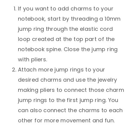
If you want to add charms to your
notebook, start by threading a 10mm
jump ring through the elastic cord
loop created at the top part of the
notebook spine. Close the jump ring
with pliers.
Attach more jump rings to your
desired charms and use the jewelry
making pliers to connect those charm
jump rings to the first jump ring. You
can also connect the charms to each
other for more movement and fun.