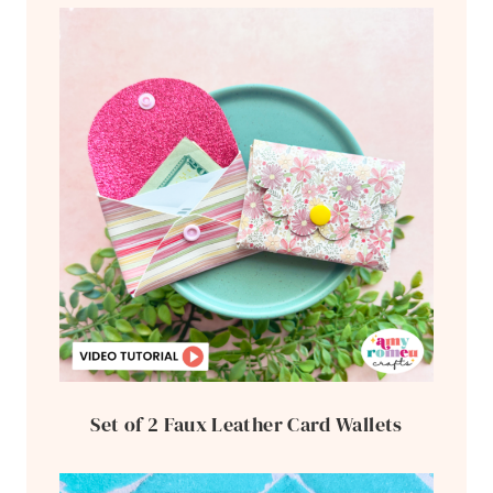
Set of 2 Faux Leather Card Wallets