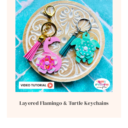
Layered Flamingo & Turtle Keychains