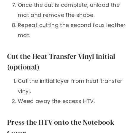
Once the cut is complete, unload the
mat and remove the shape.
Repeat cutting the second faux leather
mat.
Cut the Heat Transfer Vinyl Initial
(optional)
Cut the initial layer from heat transfer
vinyl.
Weed away the excess HTV.
Press the HTV onto the Notebook
Cover