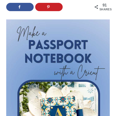
91
SHARES