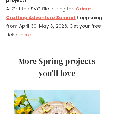
project?
A: Get the SVG file during the
Cricut
Crafting Adventure Summit
happening
from April 30-May 3, 2026. Get your free
ticket
here
.
More Spring projects
you’ll love