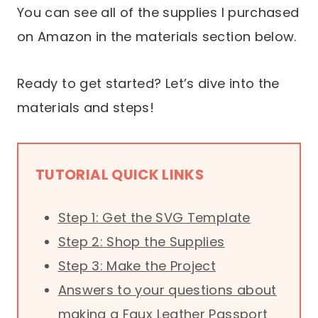
You can see all of the supplies I purchased
on Amazon in the materials section below.
Ready to get started? Let’s dive into the
materials and steps!
TUTORIAL QUICK LINKS
Step 1: Get the SVG Template
Step 2: Shop the Supplies
Step 3: Make the Project
Answers to your questions about
making a Faux Leather Passport