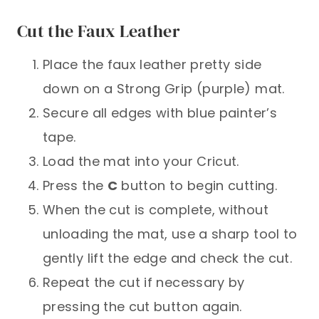
Cut the Faux Leather
Place the faux leather pretty side
down on a Strong Grip (purple) mat.
Secure all edges with blue painter’s
tape.
Load the mat into your Cricut.
Press the
C
button to begin cutting.
When the cut is complete, without
unloading the mat, use a sharp tool to
gently lift the edge and check the cut.
Repeat the cut if necessary by
pressing the cut button again.