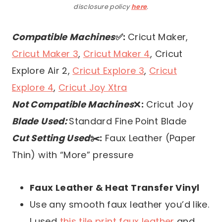
disclosure policy
here
.
Compatible Machines
✅:
Cricut Maker,
Cricut Maker 3
,
Cricut Maker 4
, Cricut
Explore Air 2,
Cricut Explore 3
,
Cricut
Explore 4
,
Cricut Joy Xtra
Not Compatible Machines
❌
:
Cricut Joy
Blade Used:
Standard Fine Point Blade
Cut Setting Used
✂️:
Faux Leather (Paper
Thin) with “More” pressure
Faux Leather & Heat Transfer Vinyl
Use any smooth faux leather you’d like.
I used
this tile print faux leather
and