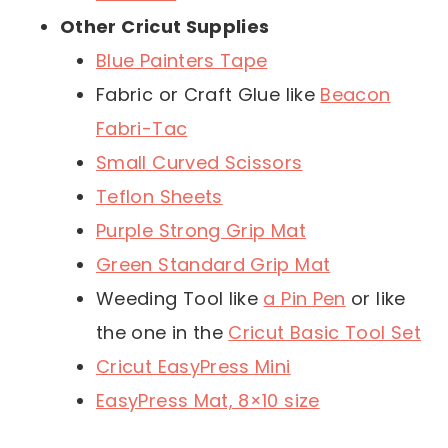
Other Cricut Supplies
Blue Painters Tape
Fabric or Craft Glue like
Beacon
Fabri-Tac
Small Curved Scissors
Teflon Sheets
Purple Strong Grip Mat
Green Standard Grip Mat
Weeding Tool like
a Pin Pen
or like
the one in the
Cricut Basic Tool Set
Cricut EasyPress Mini
EasyPress Mat, 8×10 size