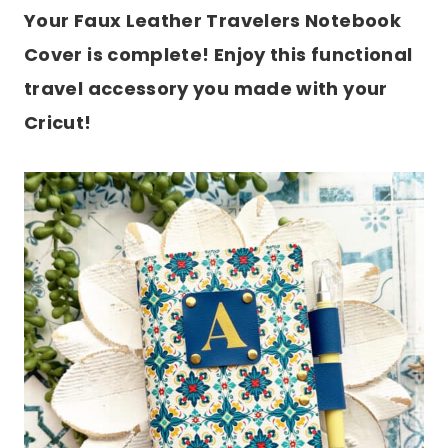
Your Faux Leather Travelers Notebook
Cover is complete! Enjoy this functional
travel accessory you made with your
Cricut!