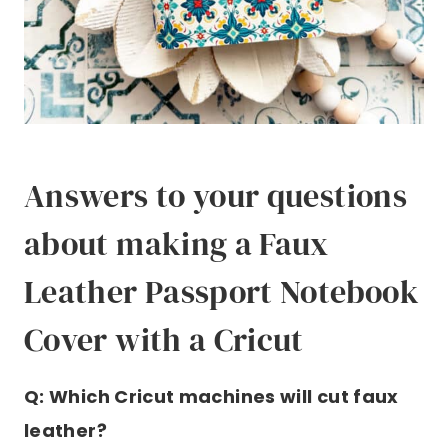
Answers to your questions
about making a Faux
Leather Passport Notebook
Cover with a Cricut
Q: Which Cricut machines will cut faux
leather?