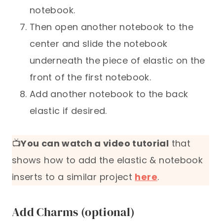
notebook.
Then open another notebook to the
center and slide the notebook
underneath the piece of elastic on the
front of the first notebook.
Add another notebook to the back
elastic if desired.
📺
You can watch a video tutorial
that
shows how to add the elastic & notebook
inserts to a similar project
here
.
Add Charms (optional)