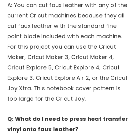
A: You can cut faux leather with any of the
current Cricut machines because they all
cut faux leather with the standard fine
point blade included with each machine.
For this project you can use the Cricut
Maker, Cricut Maker 3, Cricut Maker 4,
Cricut Explore 5, Cricut Explore 4, Cricut
Explore 3, Cricut Explore Air 2, or the Cricut
Joy Xtra. This notebook cover pattern is
too large for the Cricut Joy.
Q: What do I need to press heat transfer
vinyl onto faux leather?