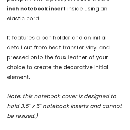
inch notebook insert
inside using an
elastic cord.
It features a pen holder and an initial
detail cut from heat transfer vinyl and
pressed onto the faux leather of your
choice to create the decorative initial
element.
Note: this notebook cover is designed to
hold 3.5″ x 5″ notebook inserts and cannot
be resized.)