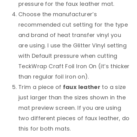
pressure for the faux leather mat.
Choose the manufacturer’s
recommended cut setting for the type
and brand of heat transfer vinyl you
are using. I use the Glitter Vinyl setting
with Default pressure when cutting
TeckWrap Craft Foil Iron On (it’s thicker
than regular foil iron on).
Trim a piece of
faux leather
to a size
just larger than the sizes shown in the
mat preview screen. If you are using
two different pieces of faux leather, do
this for both mats.