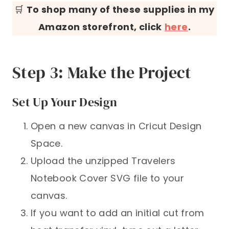
🛒
To shop many of these supplies in my
Amazon storefront, click
here
.
Step 3: Make the Project
Set Up Your Design
Open a new canvas in Cricut Design
Space.
Upload the unzipped Travelers
Notebook Cover SVG file to your
canvas.
If you want to add an initial cut from