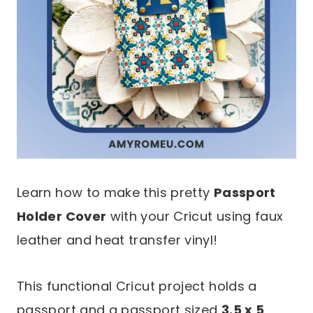
Learn how to make this pretty
Passport
Holder Cover
with your Cricut using faux
leather and heat transfer vinyl!
This functional Cricut project holds a
passport and a passport sized
3.5 x 5