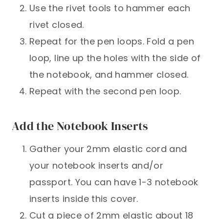
Use the rivet tools to hammer each
rivet closed.
Repeat for the pen loops. Fold a pen
loop, line up the holes with the side of
the notebook, and hammer closed.
Repeat with the second pen loop.
Add the Notebook Inserts
Gather your 2mm elastic cord and
your notebook inserts and/or
passport. You can have 1-3 notebook
inserts inside this cover.
Cut a piece of 2mm elastic about 18