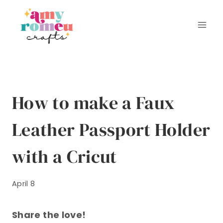
Skip
to
content
How to make a Faux
Leather Passport Holder
with a Cricut
April 8
Share the love!