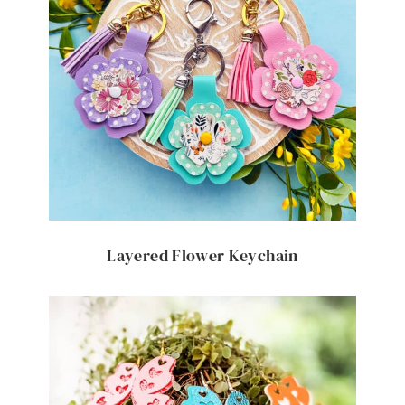
Layered Flower Keychain