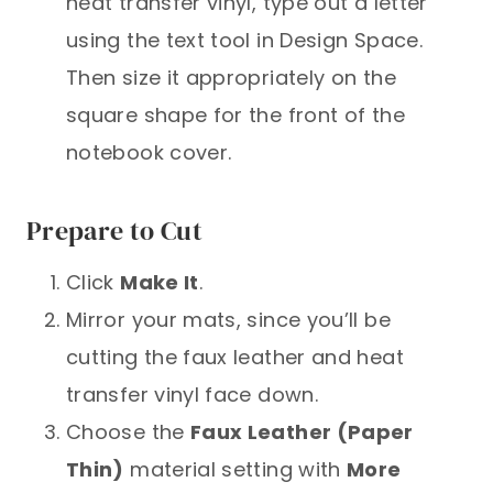
heat transfer vinyl, type out a letter
using the text tool in Design Space.
Then size it appropriately on the
square shape for the front of the
notebook cover.
Prepare to Cut
Click
Make It
.
Mirror your mats, since you’ll be
cutting the faux leather and heat
transfer vinyl face down.
Choose the
Faux Leather (Paper
Thin)
material setting with
More