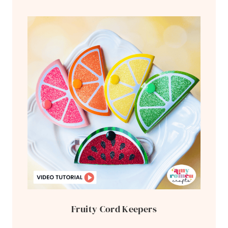
Fruity Cord Keepers