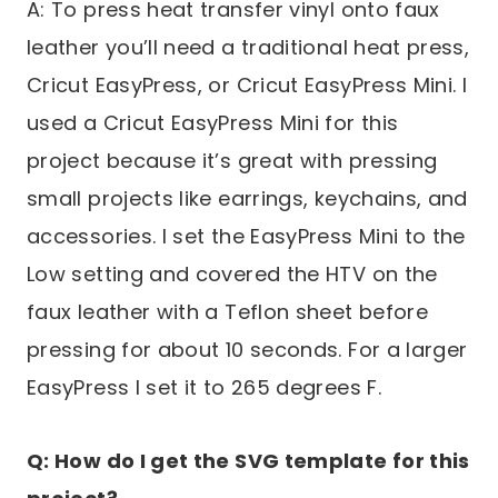
A: To press heat transfer vinyl onto faux
leather you’ll need a traditional heat press,
Cricut EasyPress, or Cricut EasyPress Mini. I
used a Cricut EasyPress Mini for this
project because it’s great with pressing
small projects like earrings, keychains, and
accessories. I set the EasyPress Mini to the
Low setting and covered the HTV on the
faux leather with a Teflon sheet before
pressing for about 10 seconds. For a larger
EasyPress I set it to 265 degrees F.
Q: How do I get the SVG template for this