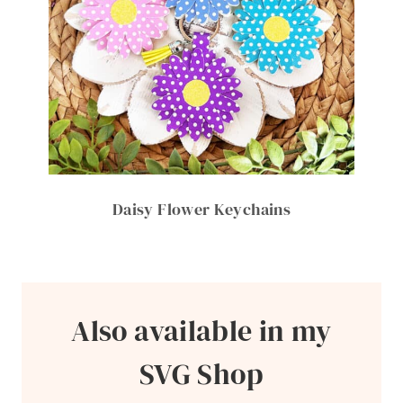
Daisy Flower Keychains
Also available in my
SVG Shop