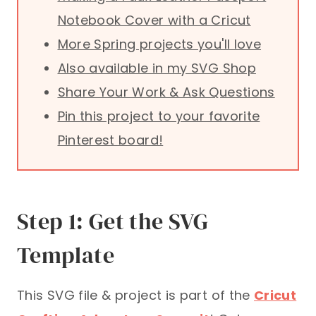
Notebook Cover with a Cricut
More Spring projects you'll love
Also available in my SVG Shop
Share Your Work & Ask Questions
Pin this project to your favorite
Pinterest board!
Step 1: Get the SVG
Template
This SVG file & project is part of the
Cricut