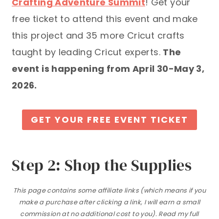
Crafting Adventure Summit
! Get your
free ticket to attend this event and make
this project and 35 more Cricut crafts
taught by leading Cricut experts.
The
event is happening from April 30-May 3,
2026.
GET YOUR FREE EVENT TICKET
Step 2: Shop the Supplies
This page contains some affiliate links (which means if you
make a purchase after clicking a link, I will earn a small
commission at no additional cost to you). Read my full