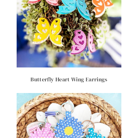
Butterfly Heart Wing Earrings