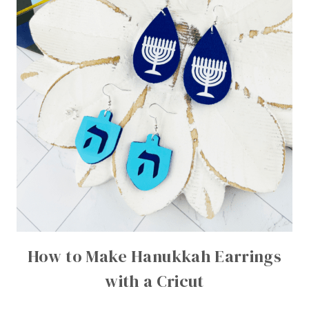
How to Make Hanukkah Earrings
with a Cricut