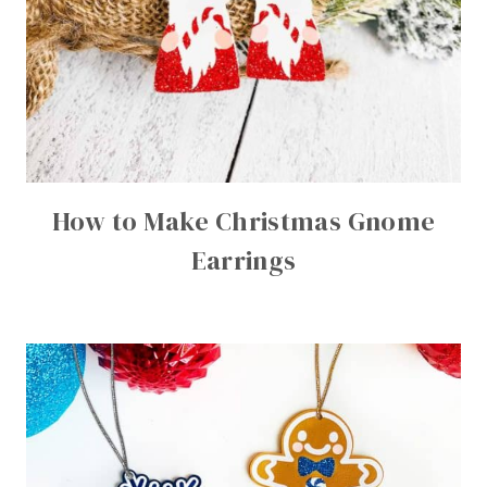
How to Make Christmas Gnome
Earrings