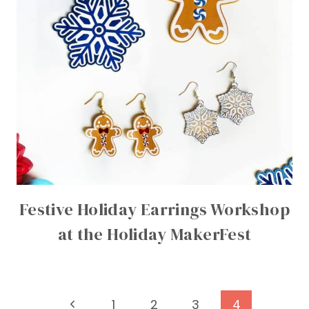
Festive Holiday Earrings Workshop
at the Holiday MakerFest
Page
Previous
1
2
3
4