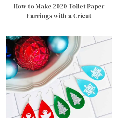
How to Make 2020 Toilet Paper
Earrings with a Cricut