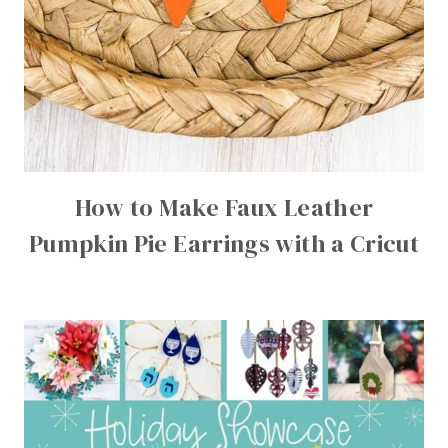
How to Make Faux Leather
Pumpkin Pie Earrings with a Cricut