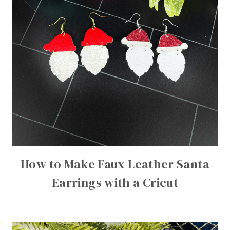
How to Make Faux Leather Santa
Earrings with a Cricut