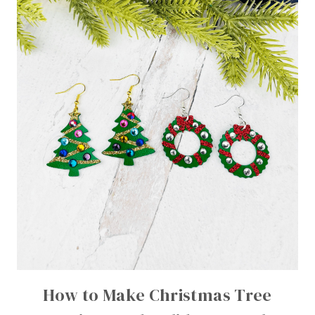
How to Make Christmas Tree