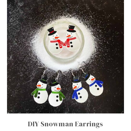
DIY Snowman Earrings