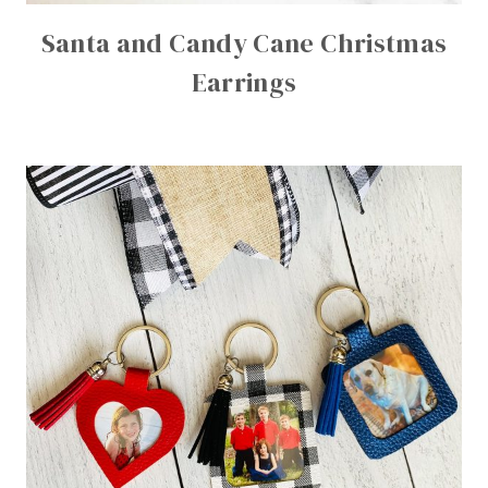
Santa and Candy Cane Christmas
Earrings