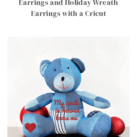
Earrings and Holiday Wreath
Earrings with a Cricut