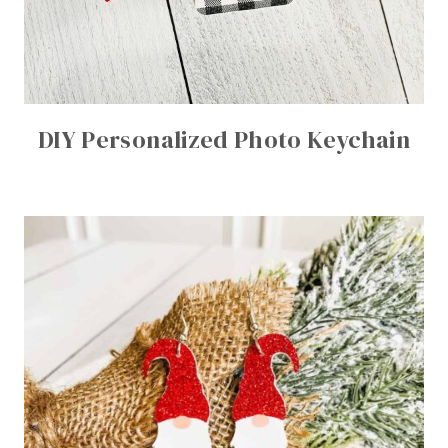
DIY Personalized Photo Keychain