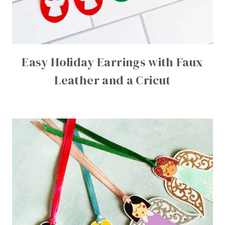
Easy Holiday Earrings with Faux
Leather and a Cricut