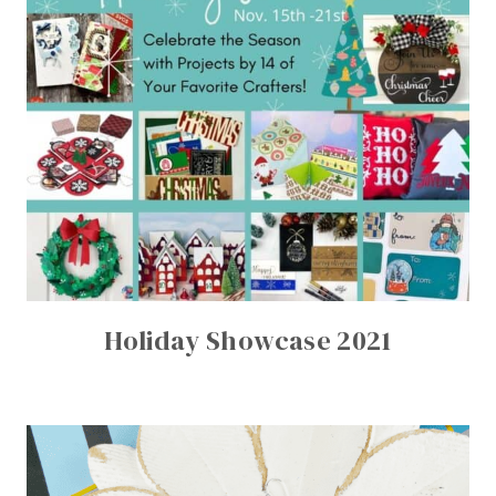
Holiday Showcase 2021