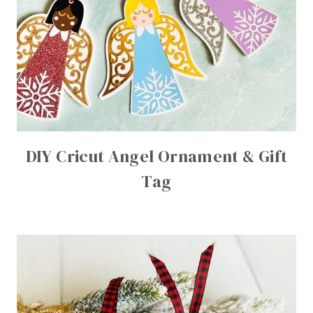
DIY Cricut Angel Ornament & Gift
Tag