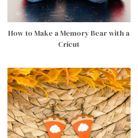
How to Make a Memory Bear with a
Cricut