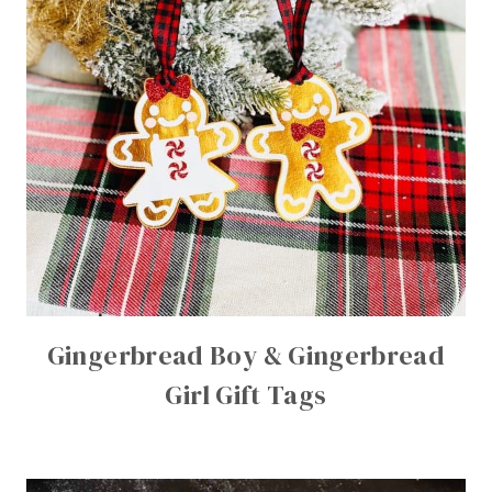
Gingerbread Boy & Gingerbread
Girl Gift Tags