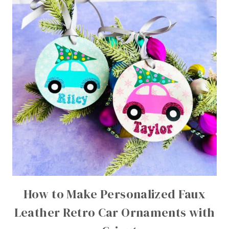
How to Make Personalized Faux
Leather Retro Car Ornaments with