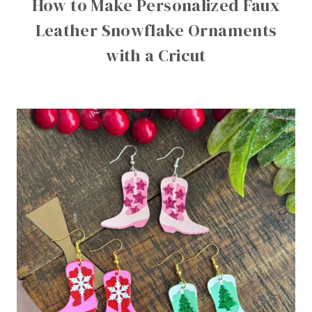
How to Make Personalized Faux
Leather Snowflake Ornaments
with a Cricut