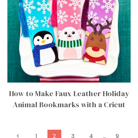
How to Make Faux Leather Holiday
Animal Bookmarks with a Cricut
Page
Previous
1
2
3
4
…
9