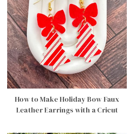
How to Make Holiday Bow Faux
Leather Earrings with a Cricut