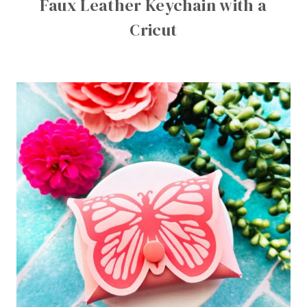
Faux Leather Keychain with a
Cricut