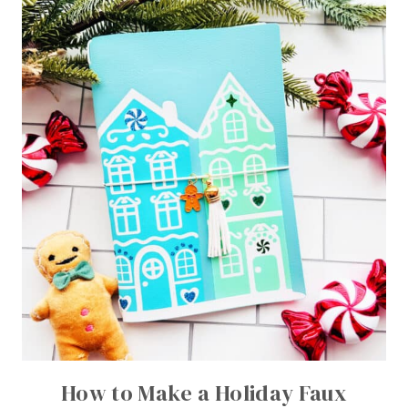
How to Make a Holiday Faux