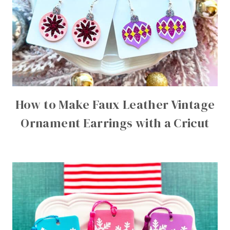
How to Make Faux Leather Vintage
Ornament Earrings with a Cricut