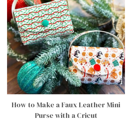
How to Make a Faux Leather Mini
Purse with a Cricut