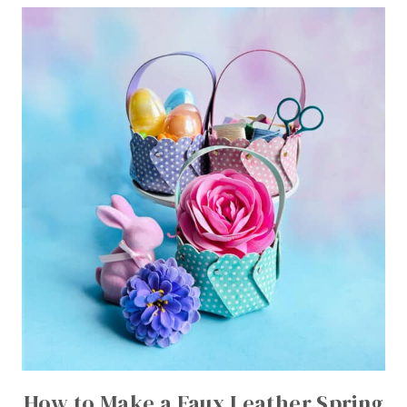
How to Make a Faux Leather Spring