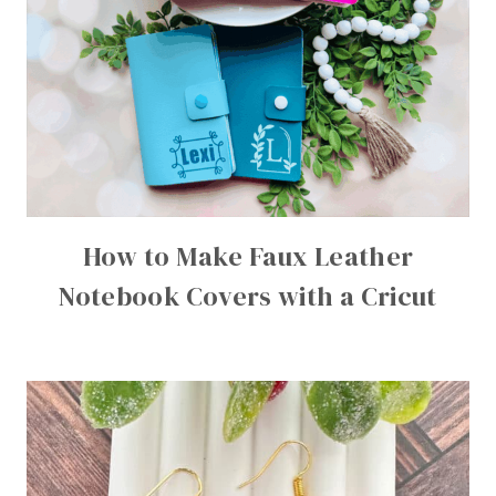
How to Make Faux Leather
Notebook Covers with a Cricut