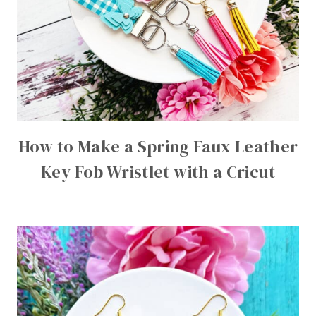
How to Make a Spring Faux Leather
Key Fob Wristlet with a Cricut