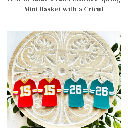
Mini Basket with a Cricut