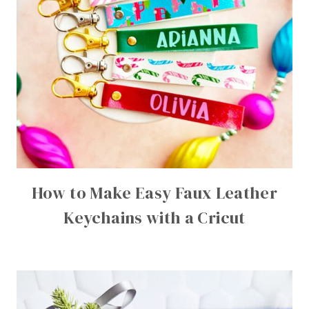
How to Make Easy Faux Leather
Keychains with a Cricut