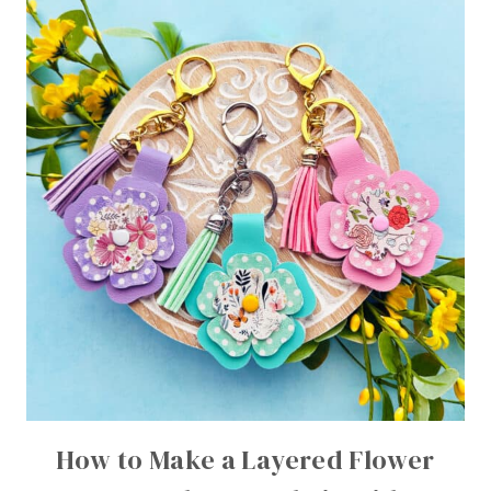
How to Make a Layered Flower