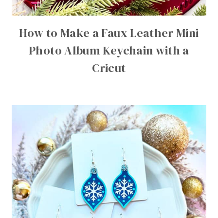
How to Make a Faux Leather Mini
Photo Album Keychain with a
Cricut