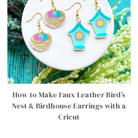
How to Make Faux Leather Bird’s
Nest & Birdhouse Earrings with a
Cricut