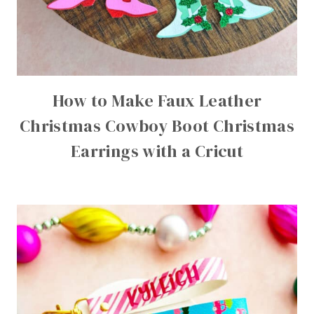
How to Make Faux Leather
Christmas Cowboy Boot Christmas
Earrings with a Cricut