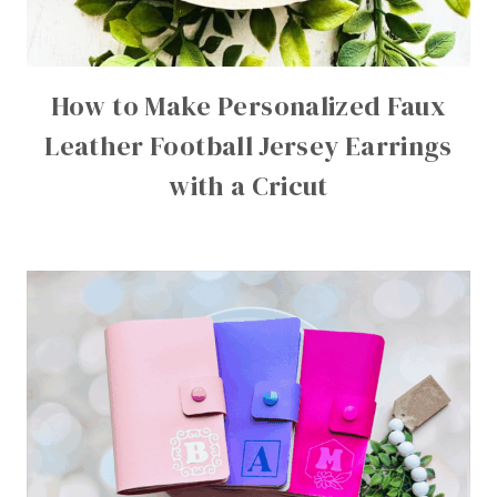
How to Make Personalized Faux
Leather Football Jersey Earrings
with a Cricut