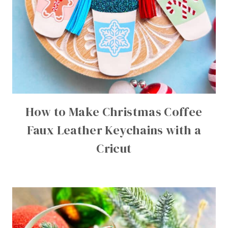
How to Make Christmas Coffee
Faux Leather Keychains with a
Cricut