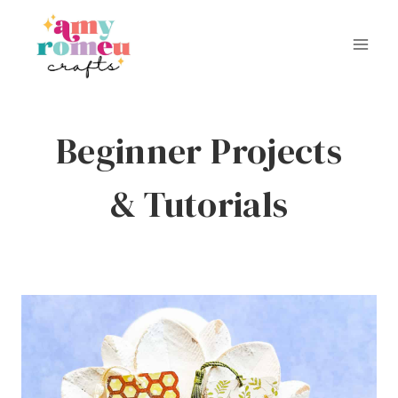
Skip
to
content
Beginner Projects
& Tutorials