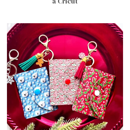
a Cricut