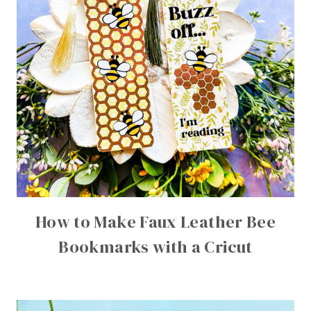
How to Make Faux Leather Bee
Bookmarks with a Cricut