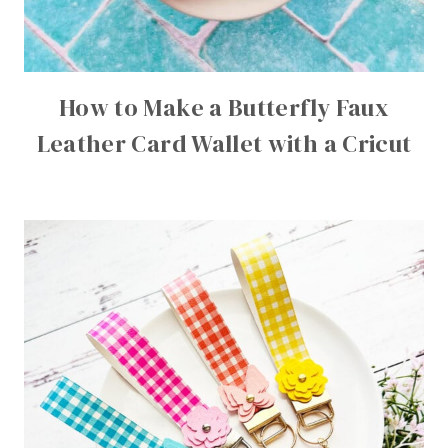
How to Make a Butterfly Faux
Leather Card Wallet with a Cricut