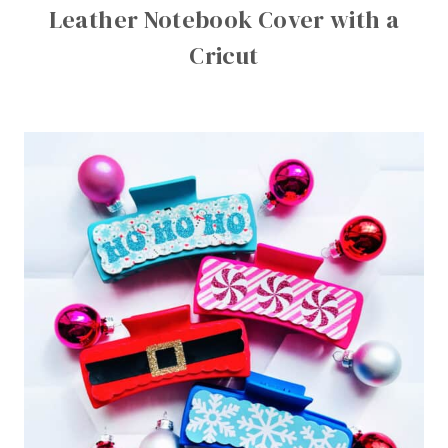
Leather Notebook Cover with a
Cricut