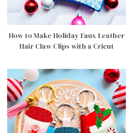
How to Make Holiday Faux Leather
Hair Claw Clips with a Cricut