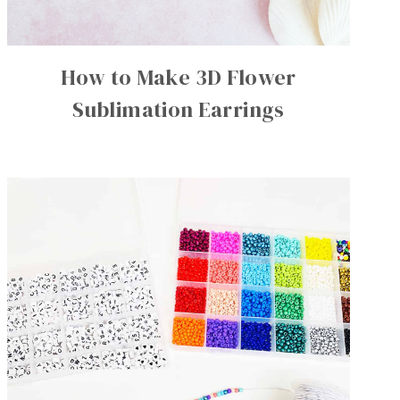
How to Make 3D Flower
Sublimation Earrings