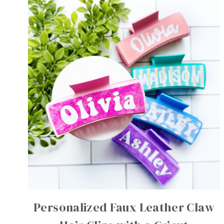
Personalized Faux Leather Claw