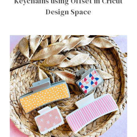
Keychains using Offset in Cricut
Design Space