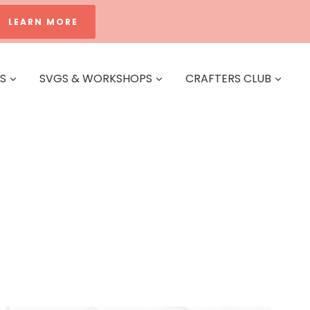
LEARN MORE
ES
SVGS & WORKSHOPS
CRAFTERS CLUB