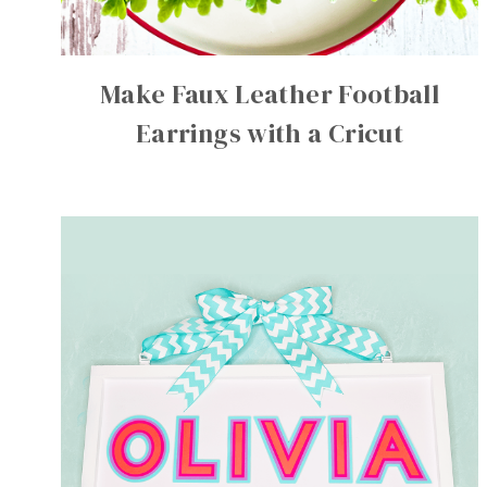
Make Faux Leather Football
Earrings with a Cricut