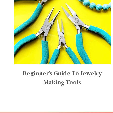
Beginner’s Guide To Jewelry
Making Tools