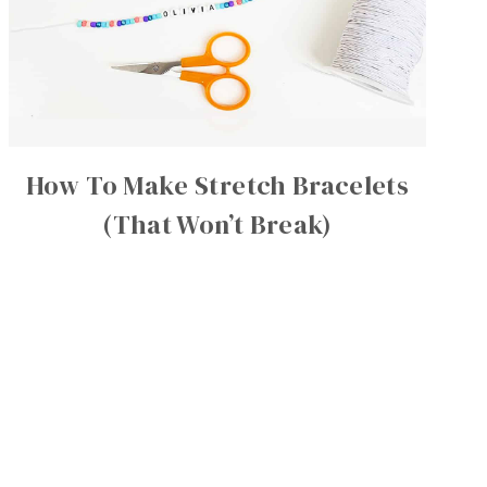
How To Make Stretch Bracelets
(That Won’t Break)