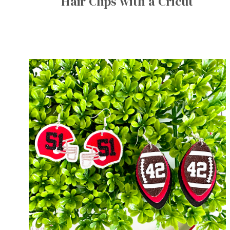
Hair Clips with a Cricut