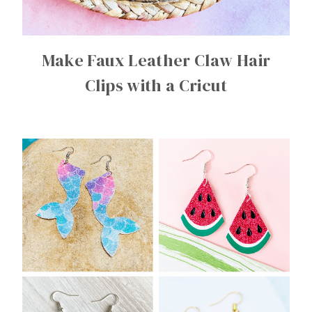
Make Faux Leather Claw Hair
Clips with a Cricut