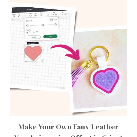
Make Your Own Faux Leather