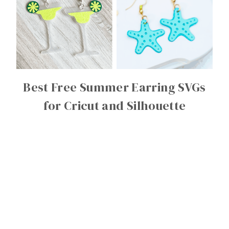
Best Free Summer Earring SVGs
for Cricut and Silhouette