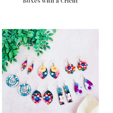
Boxes with a Cricut