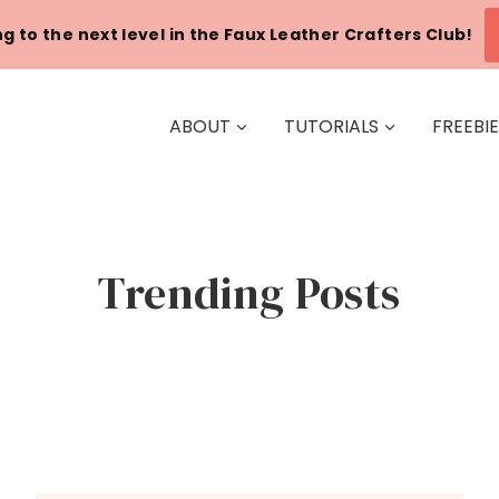
g to the next level in the Faux Leather Crafters Club!
ABOUT
TUTORIALS
FREEBI
Trending Posts