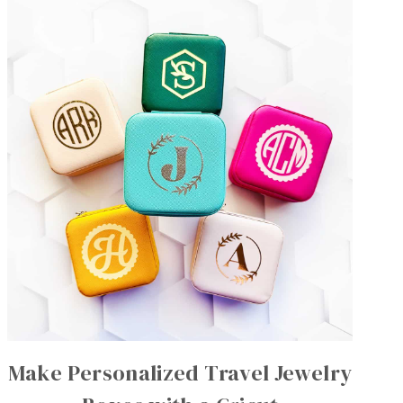
Make Personalized Travel Jewelry