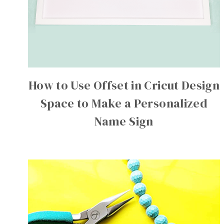
How to Use Offset in Cricut Design
Space to Make a Personalized
Name Sign