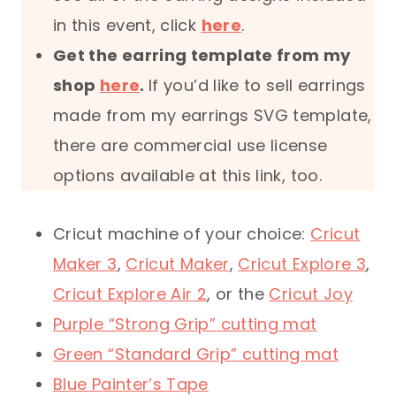
in this event, click
here
.
Get the earring template from my
shop
here
.
If you’d like to sell earrings
made from my earrings SVG template,
there are commercial use license
options available at this link, too.
Cricut machine of your choice:
Cricut
Maker 3
,
Cricut Maker
,
Cricut Explore 3
,
Cricut Explore Air 2
, or the
Cricut Joy
Purple “Strong Grip” cutting mat
Green “Standard Grip” cutting mat
Blue Painter’s Tape