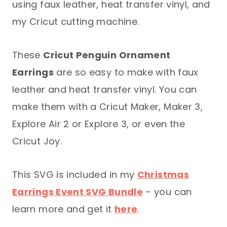
using faux leather, heat transfer vinyl, and
my Cricut cutting machine.
These
Cricut Penguin Ornament
Earrings
are so easy to make with faux
leather and heat transfer vinyl. You can
make them with a Cricut Maker, Maker 3,
Explore Air 2 or Explore 3, or even the
Cricut Joy.
This SVG is included in my
Christmas
Earrings Event SVG Bundle
– you can
learn more and get it
here
.