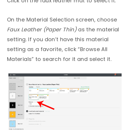
Click on the faux leather mat to select it.
On the Material Selection screen, choose
Faux Leather (Paper Thin)
as the material
setting. If you don’t have this material
setting as a favorite, click “Browse All
Materials” to search for it and select it.