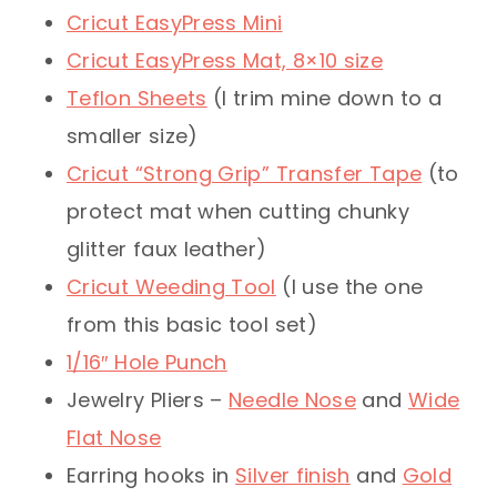
Cricut EasyPress Mini
Cricut EasyPress Mat, 8×10 size
Teflon Sheets
(I trim mine down to a
smaller size)
Cricut “Strong Grip” Transfer Tape
(to
protect mat when cutting chunky
glitter faux leather)
Cricut Weeding Tool
(I use the one
from this basic tool set)
1/16″ Hole Punch
Jewelry Pliers –
Needle Nose
and
Wide
Flat Nose
Earring hooks in
Silver finish
and
Gold