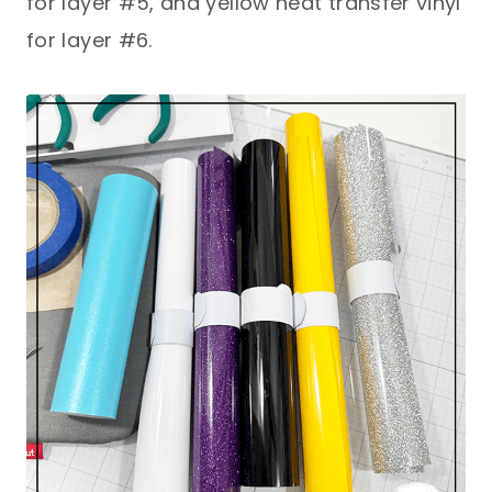
for layer #5, and yellow heat transfer vinyl
for layer #6.