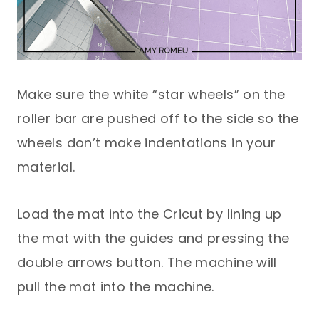
Make sure the white “star wheels” on the
roller bar are pushed off to the side so the
wheels don’t make indentations in your
material.
Load the mat into the Cricut by lining up
the mat with the guides and pressing the
double arrows button. The machine will
pull the mat into the machine.