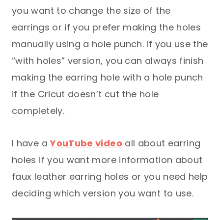
you want to change the size of the
earrings or if you prefer making the holes
manually using a hole punch. If you use the
“with holes” version, you can always finish
making the earring hole with a hole punch
if the Cricut doesn’t cut the hole
completely.
I have a
YouTube video
all about earring
holes if you want more information about
faux leather earring holes or you need help
deciding which version you want to use.