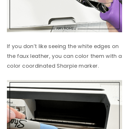
If you don’t like seeing the white edges on
the faux leather, you can color them with a
color coordinated Sharpie marker.