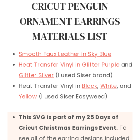
CRICUT PENGUIN
ORNAMENT EARRINGS
MATERIALS LIST
Smooth Faux Leather in Sky Blue
Heat Transfer Vinyl in Glitter Purple
and
Glitter Silver
(I used Siser brand)
Heat Transfer Vinyl in
Black
,
White
, and
Yellow
(I used Siser Easyweed)
This SVG is part of my 25 Days of
Cricut Christmas Earrings Event
.
To
see all of the earring designs included