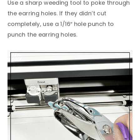
Use a sharp weeding tool to poke through
the earring holes. If they didn’t cut
completely, use a 1/16″ hole punch to
punch the earring holes.