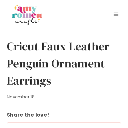
Skip
to
content
Cricut Faux Leather
Penguin Ornament
Earrings
November 18
Share the love!