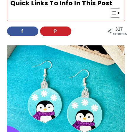
Quick Links To Info In This Post
317
SHARES