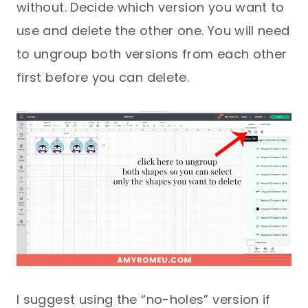
without. Decide which version you want to
use and delete the other one. You will need
to ungroup both versions from each other
first before you can delete.
I suggest using the “no-holes” version if