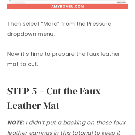
Then select “More” from the Pressure
dropdown menu.
Now it’s time to prepare the faux leather
mat to cut.
STEP 5 – Cut the Faux
Leather Mat
NOTE:
I didn’t put a backing on these faux
leather earrings in this tutorial to keep it