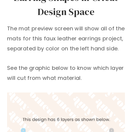
Design Space
The mat preview screen will show all of the
mats for this faux leather earrings project,
separated by color on the left hand side.
See the graphic below to know which layer
will cut from what material.