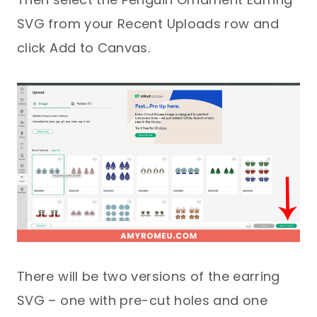
SVG from your Recent Uploads row and
click Add to Canvas.
There will be two versions of the earring
SVG – one with pre-cut holes and one