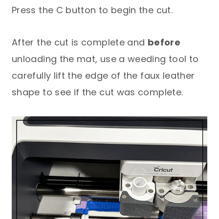
Press the C button to begin the cut.
After the cut is complete and
before
unloading the mat, use a weeding tool to
carefully lift the edge of the faux leather
shape to see if the cut was complete.