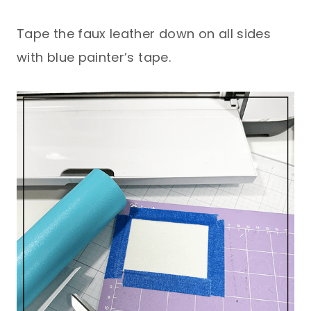
Tape the faux leather down on all sides
with blue painter’s tape.