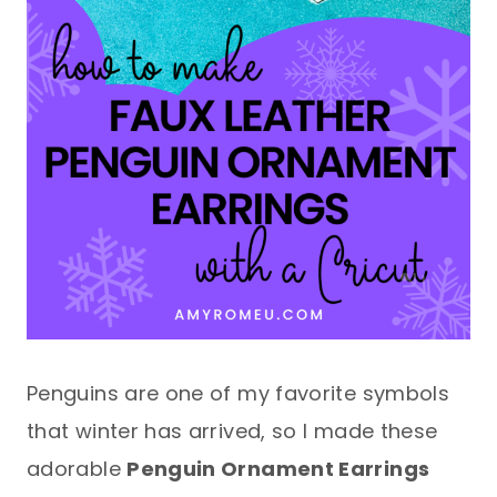
Penguins are one of my favorite symbols
that winter has arrived, so I made these
adorable
Penguin Ornament Earrings