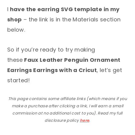
I
have the earring SVG template in my
shop
– the link is in the Materials section
below.
So if you’re ready to try making
these
Faux Leather Penguin Ornament
Earrings Earrings with a Cricut
, let’s get
started!
This page contains some affiliate links (which means if you
make a purchase after clicking a link, I will earn a small
commission at no additional cost to you). Read my full
disclosure policy
here
.