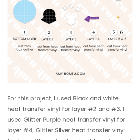
For this project, I used Black and white
heat transfer vinyl for layer #2 and #3. I
used Glitter Purple heat transfer vinyl for
layer #4, Glitter Silver heat transfer vinyl