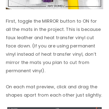
First, toggle the MIRROR button to ON for
all the mats in the project. This is because
faux leather and heat transfer vinyl cut
face down. (If you are using permanent
vinyl instead of heat transfer vinyl, don’t
mirror the mats you plan to cut from
permanent vinyl).
On each mat preview, click and drag the
shapes apart from each other just slightly.