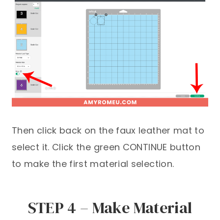
Then click back on the faux leather mat to
select it. Click the green CONTINUE button
to make the first material selection.
STEP 4 – Make Material