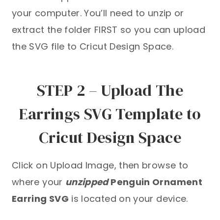
your computer. You’ll need to unzip or
extract the folder FIRST so you can upload
the SVG file to Cricut Design Space.
STEP 2 – Upload The
Earrings SVG Template to
Cricut Design Space
Click on Upload Image, then browse to
where your
unzipped
Penguin Ornament
Earring SVG
is located on your device.