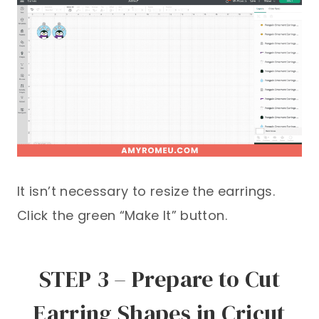
It isn’t necessary to resize the earrings.
Click the green “Make It” button.
STEP 3 – Prepare to Cut
Earring Shapes in Cricut