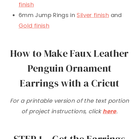
finish
6mm Jump Rings in
Silver finish
and
Gold finish
How to Make Faux Leather
Penguin Ornament
Earrings with a Cricut
For a printable version of the text portion
of project instructions, click
here
.
STEP 1 – Get the Earrings