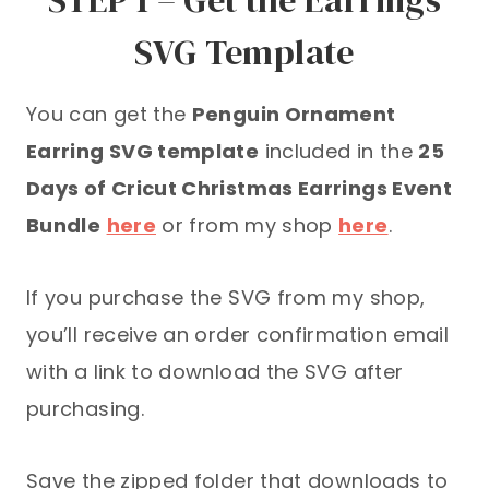
SVG Template
You can get the
Penguin Ornament
Earring SVG template
included in the
25
Days of Cricut Christmas Earrings Event
Bundle
here
or from my shop
here
.
If you purchase the SVG from my shop,
you’ll receive an order confirmation email
with a link to download the SVG after
purchasing.
Save the zipped folder that downloads to