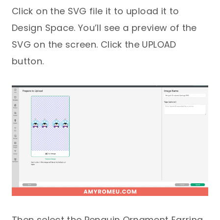
Click on the SVG file it to upload it to
Design Space. You’ll see a preview of the
SVG on the screen. Click the UPLOAD
button.
Then select the Penguin Ornament Earring