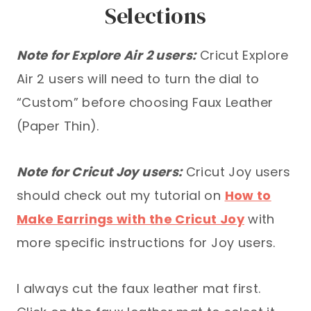
Selections
Note for Explore Air 2 users:
Cricut Explore
Air 2 users will need to turn the dial to
“Custom” before choosing Faux Leather
(Paper Thin).
Note for Cricut Joy users:
Cricut Joy users
should check out my tutorial on
How to
Make Earrings with the Cricut Joy
with
more specific instructions for Joy users.
I always cut the faux leather mat first.