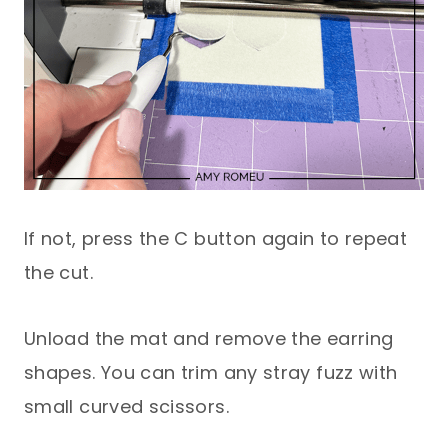
If not, press the C button again to repeat
the cut.
Unload the mat and remove the earring
shapes. You can trim any stray fuzz with
small curved scissors.