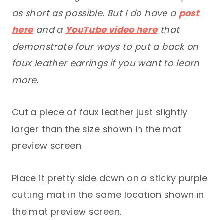
as short as possible. But I do have a
post
here
and a
YouTube video here
that
demonstrate four ways to put a back on
faux leather earrings if you want to learn
more.
Cut a piece of faux leather just slightly
larger than the size shown in the mat
preview screen.
Place it pretty side down on a sticky purple
cutting mat in the same location shown in
the mat preview screen.