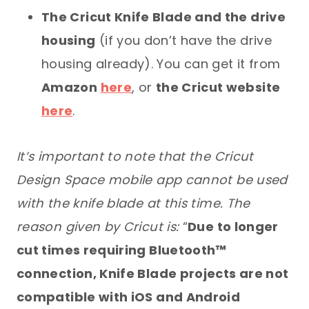
The Cricut Knife Blade and the drive
housing
(if you don’t have the drive
housing already). You can get it from
Amazon
here
, or
the Cricut website
here
.
It’s important to note that the Cricut
Design Space mobile app cannot be used
with the knife blade at this time. The
reason given by Cricut is:
“
Due to longer
cut times requiring Bluetooth™
connection, Knife Blade projects are not
compatible with iOS and Android