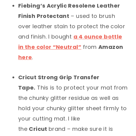
Fiebing’s Acrylic Resolene Leather
Finish Protectant
– used to brush
over leather stain to protect the color
and finish. I bought
a 4 ounce bottle
in the color “Neutral”
from
Amazon
here
.
Cricut Strong Grip Transfer
Tape.
This is to protect your mat from
the chunky glitter residue as well as
hold your chunky glitter sheet firmly to
your cutting mat. I like
the
Cricut
brand – make sure it is