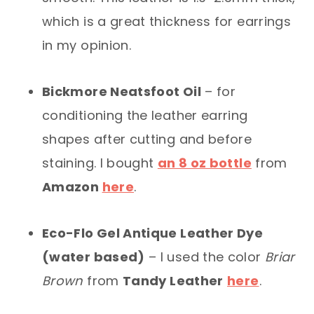
which is a great thickness for earrings
in my opinion.
Bickmore Neatsfoot Oil
– for
conditioning the leather earring
shapes after cutting and before
staining. I bought
an 8 oz bottle
from
Amazon
here
.
Eco-Flo Gel Antique Leather Dye
(water based)
– I used the color
Briar
Brown
from
Tandy Leather
here
.