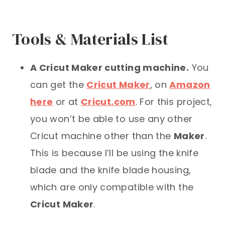
Tools & Materials List
A Cricut Maker cutting machine.
You
can get the
Cricut Maker
, on
Amazon
here
or at
Cricut.com
. For this project,
you won’t be able to use any other
Cricut machine other than the
Maker
.
This is because I’ll be using the knife
blade and the knife blade housing,
which are only compatible with the
Cricut Maker
.