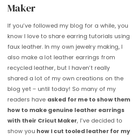
Maker
If you’ve followed my blog for a while, you
know I love to share earring tutorials using
faux leather. In my own jewelry making, I
also make a lot leather earrings from
recycled leather, but I haven’t really
shared a lot of my own creations on the
blog yet – until today! So many of my
readers have
asked for me to show them
how to make genuine leather earrings
with their Cricut Maker
, I’ve decided to
show you
how I cut tooled leather for my