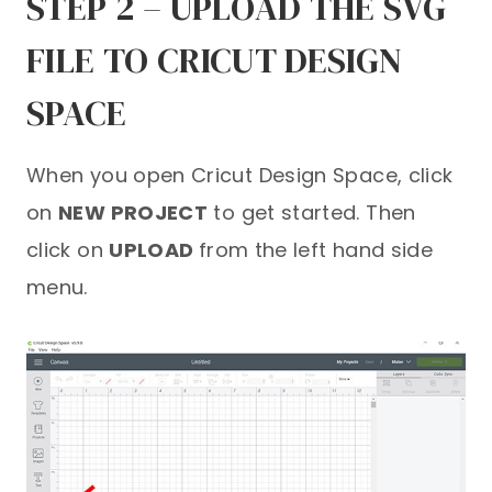
STEP 2 – UPLOAD THE SVG
FILE TO CRICUT DESIGN
SPACE
When you open Cricut Design Space, click
on
NEW PROJECT
to get started. Then
click on
UPLOAD
from the left hand side
menu.