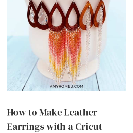
How to Make Leather
Earrings with a Cricut