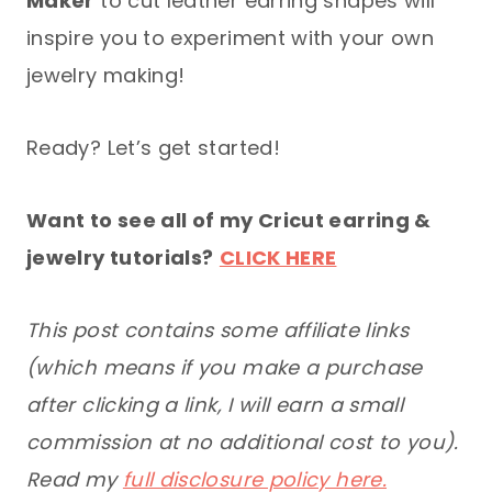
Maker
to cut leather earring shapes will
inspire you to experiment with your own
jewelry making!
Ready? Let’s get started!
Want to see all of my Cricut earring &
jewelry tutorials?
CLICK HERE
This post contains some affiliate links
(which means if you make a purchase
after clicking a link, I will earn a small
commission at no additional cost to you).
Read my
full disclosure policy here.