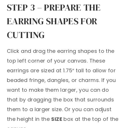
STEP 3 – PREPARE THE
EARRING SHAPES FOR
CUTTING
Click and drag the earring shapes to the
top left corner of your canvas. These
earrings are sized at 1.75″ tall to allow for
beaded fringe, dangles, or charms. If you
want to make them larger, you can do
that by dragging the box that surrounds
them to a larger size. Or you can adjust
the height in the
SIZE
box at the top of the