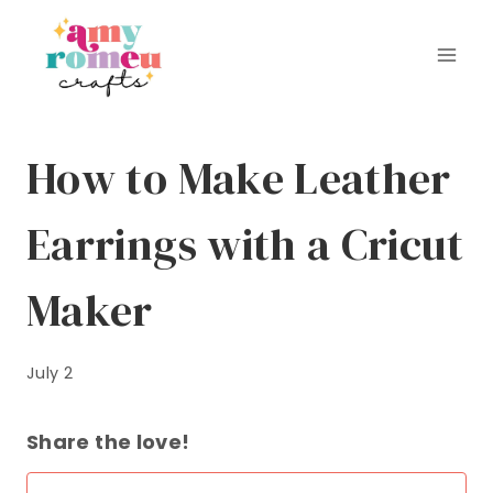
Skip
to
content
How to Make Leather
Earrings with a Cricut
Maker
July 2
Share the love!