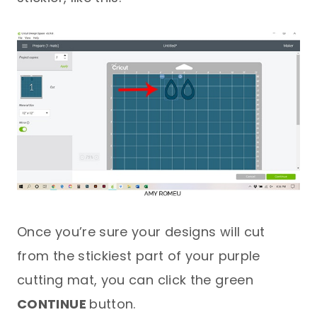
Once you’re sure your designs will cut
from the stickiest part of your purple
cutting mat, you can click the green
CONTINUE
button.