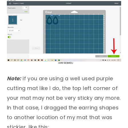
Note:
if you are using a well used purple
cutting mat like I do, the top left corner of
your mat may not be very sticky any more.
In that case, I dragged the earring shapes
to another location of my mat that was
stickier, like this: