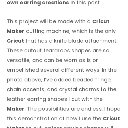
own earring creations
in this post.
This project will be made with a
Cricut
Maker
cutting machine, which is the only
Cricut
that has a knife blade attachment.
These cutout teardrops shapes are so
versatile, and can be worn as is or
embellished several different ways. In the
photo above, I’ve added beaded fringe,
chain accents, and crystal charms to the
leather earring shapes I cut with the
Maker
. The possibilities are endless. I hope
this demonstration of how I use the
Cricut