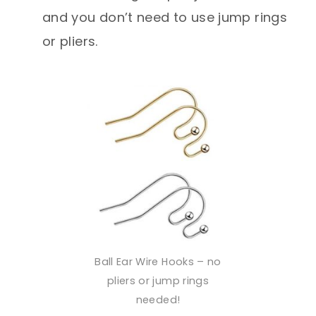
and you don’t need to use jump rings
or pliers.
Ball Ear Wire Hooks – no
pliers or jump rings
needed!