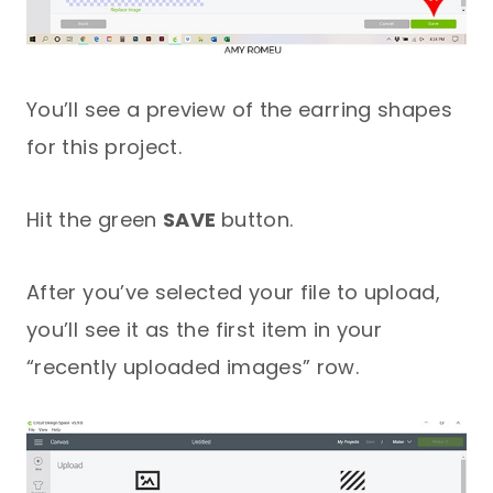
You’ll see a preview of the earring shapes
for this project.
Hit the green
SAVE
button.
After you’ve selected your file to upload,
you’ll see it as the first item in your
“recently uploaded images” row.