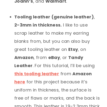
Joann’s
, and
Walmart
.
Tooling leather (genuine leather)
,
2-3mm in thickness.
I like to use
scrap leather to make my earring
blanks from, but you can also buy
great tooling leather on
Etsy
, on
Amazon
, from
eBay
, or
Tandy
Leather
. For this tutorial, I’ll be using
this tooling leather
from
Amazon
here
for this project because it’s
uniform in thickness, the surface is
free of flaws or marks, and the back is
smooth. This leather is 1.9-2.3mm thick,