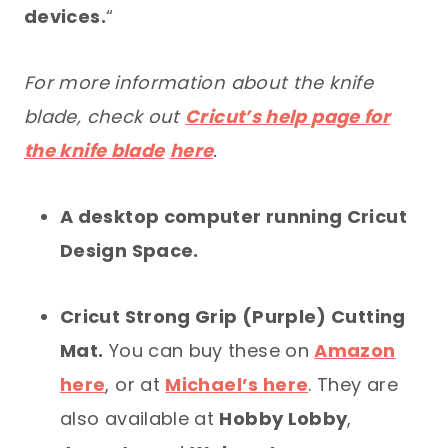
devices.
“
For more information about the knife
blade, check out
Cricut’s help page for
the knife blade
here
.
A desktop computer running Cricut
Design Space.
Cricut Strong Grip (Purple) Cutting
Mat.
You can buy these on
Amazon
here
, or at
Michael’s here
. They are
also available at
Hobby Lobby
,