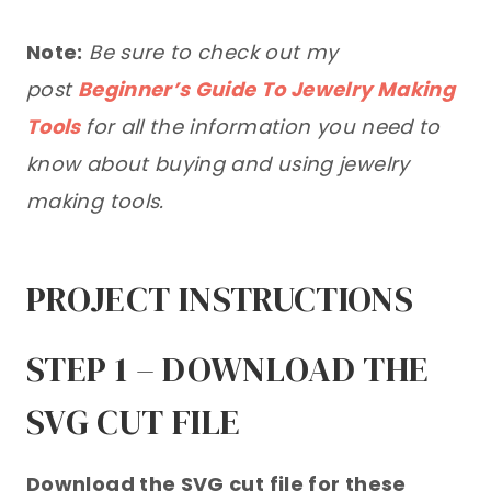
Note:
Be sure to check out my
post
Beginner’s Guide To Jewelry Making
Tools
for all the information you need to
know about buying and using jewelry
making tools.
PROJECT INSTRUCTIONS
STEP 1 – DOWNLOAD THE
SVG CUT FILE
Download the SVG cut file for these