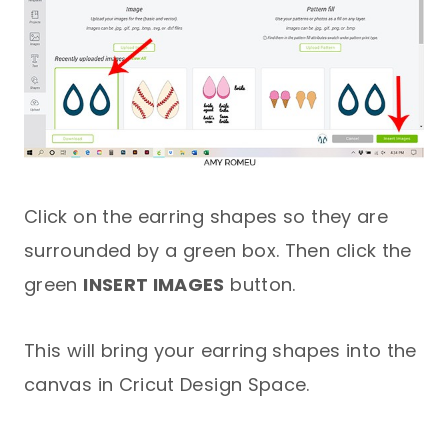
Click on the earring shapes so they are
surrounded by a green box. Then click the
green
INSERT IMAGES
button.
This will bring your earring shapes into the
canvas in Cricut Design Space.