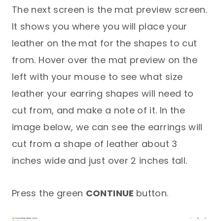
The next screen is the mat preview screen.
It shows you where you will place your
leather on the mat for the shapes to cut
from. Hover over the mat preview on the
left with your mouse to see what size
leather your earring shapes will need to
cut from, and make a note of it. In the
image below, we can see the earrings will
cut from a shape of leather about 3
inches wide and just over 2 inches tall.
Press the green
CONTINUE
button.