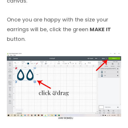
canvas.
Once you are happy with the size your
earrings will be, click the green
MAKE IT
button.