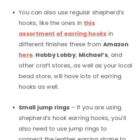
You can also use regular shepherd’s
hooks, like the ones in
this
assortment of earring hooks
in
different finishes these from
Amazon
here
.
Hobby Lobby
,
Michael’s
, and
other craft stores, as well as your local
bead store, will have lots of earring
hooks as well.
Small jump rings
– If you are using
shepherd’s hook earring hooks, you’ll
also need to use jump rings to
connect the leather earring shape to