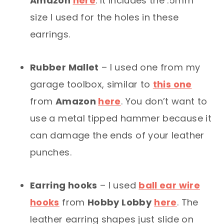
Amazon
here
. It includes the .5mm
size I used for the holes in these
earrings.
Rubber Mallet
– I used one from my
garage toolbox, similar to
this one
from
Amazon
here
. You don’t want to
use a metal tipped hammer because it
can damage the ends of your leather
punches.
Earring hooks
– I used
ball ear wire
hooks
from
Hobby Lobby
here
. The
leather earring shapes just slide on