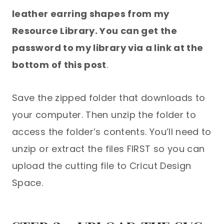
leather earring shapes from my
Resource Library. You can get the
password to my library via a link at the
bottom of this post
.
Save the zipped folder that downloads to
your computer. Then unzip the folder to
access the folder’s contents. You’ll need to
unzip or extract the files FIRST so you can
upload the cutting file to Cricut Design
Space.