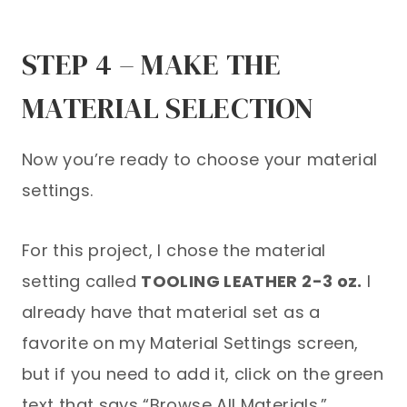
STEP 4 – MAKE THE
MATERIAL SELECTION
Now you’re ready to choose your material
settings.
For this project, I chose the material
setting called
TOOLING LEATHER 2-3 oz.
I
already have that material set as a
favorite on my Material Settings screen,
but if you need to add it, click on the green
text that says “Browse All Materials.”