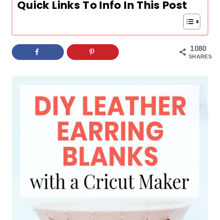
Quick Links To Info In This Post
1080
SHARES