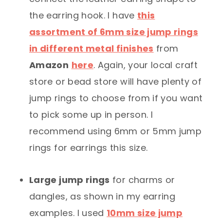
the earring hook. I have
this
assortment of 6mm size jump rings
in different metal finishes
from
Amazon
here
. Again, your local craft
store or bead store will have plenty of
jump rings to choose from if you want
to pick some up in person. I
recommend using 6mm or 5mm jump
rings for earrings this size.
Large jump rings
for charms or
dangles, as shown in my earring
examples. I used
10mm size jump