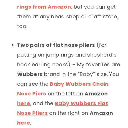
rings from Amazon
, but you can get
them at any bead shop or craft store,
too.
Two pairs of flat nose pliers
(for
putting on jump rings and shepherd’s
hook earring hooks) – My favorites are
Wubbers
brand in the “Baby” size. You
can see the
Baby Wubbers Chain
Nose Piers
on the left on
Amazon
here
, and the
Baby Wubbers Flat
Nose Pliers
on the right on
Amazon
here
.