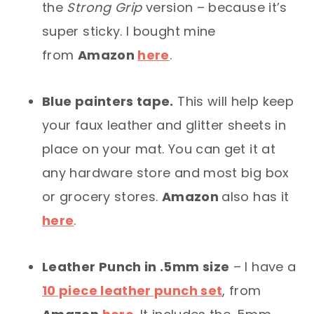
the
Strong Grip
version – because it’s
super sticky. I bought mine
from
Amazon
here
.
Blue painters tape.
This will help keep
your faux leather and glitter sheets in
place on your mat. You can get it at
any hardware store and most big box
or grocery stores.
Amazon
also has it
here
.
Leather Punch in .5mm size
– I have a
10 piece leather punch set
, from