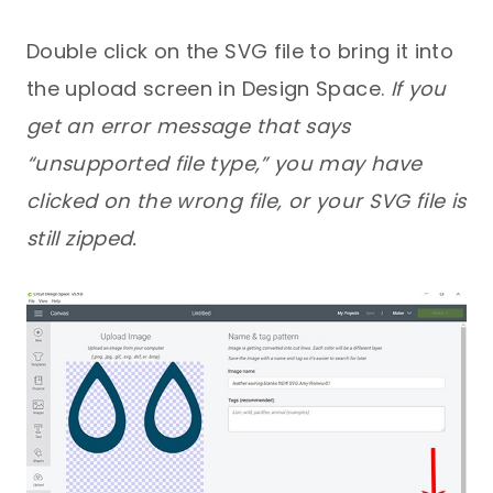
Double click on the SVG file to bring it into
the upload screen in Design Space.
If you
get an error message that says
“unsupported file type,” you may have
clicked on the wrong file, or your SVG file is
still zipped.