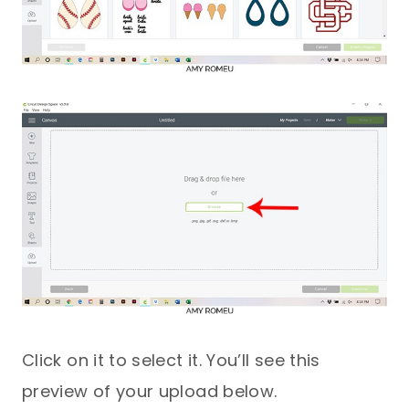
Click on it to select it. You’ll see this
preview of your upload below.