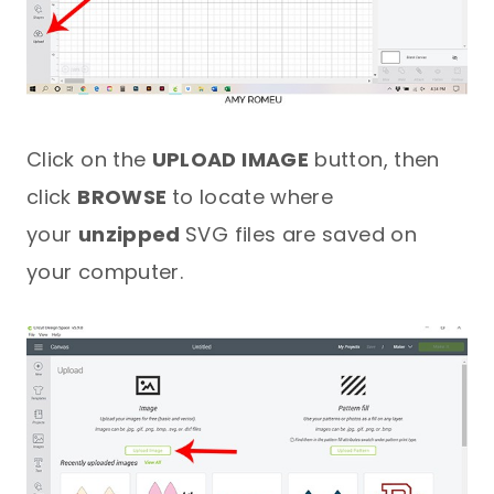
Click on the
UPLOAD IMAGE
button, then
click
BROWSE
to locate where
your
unzipped
SVG files are saved on
your computer.