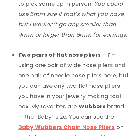
to pick some up in person.
You could
use 5mm size if that’s what you have,
but I wouldn’t go any smaller than
4mm or larger than 6mm for earrings.
Two pairs of flat nose pliers
– I’m
using one pair of wide nose pliers and
one pair of needle nose pliers here, but
you can use any two flat nose pliers
you have in your jewelry making tool
box .My favorites are
Wubbers
brand
in the “Baby” size. You can see the
Baby Wubbers Chain Nose Pliers
on