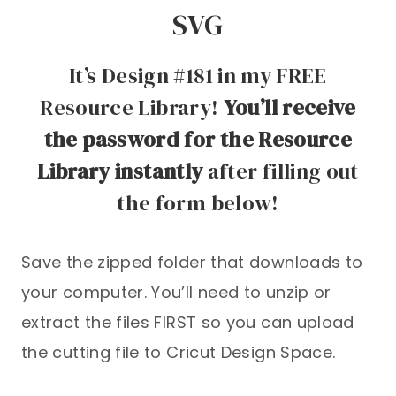
SVG
It’s Design #181 in my FREE
Resource Library!
You’ll receive
the password for the Resource
Library instantly
after filling out
the form below!
Save the zipped folder that downloads to
your computer. You’ll need to unzip or
extract the files FIRST so you can upload
the cutting file to Cricut Design Space.