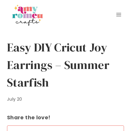
Skip
to
content
Easy DIY Cricut Joy
Earrings – Summer
Starfish
July 20
Share the love!