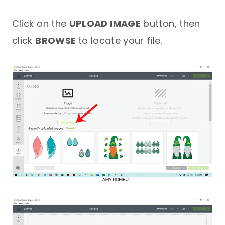
Click on the
UPLOAD IMAGE
button, then
click
BROWSE
to locate your file.