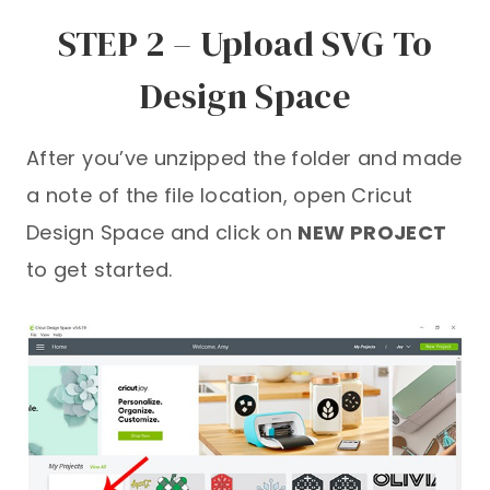
STEP 2 – Upload SVG To
Design Space
After you’ve unzipped the folder and made
a note of the file location, open Cricut
Design Space and click on
NEW PROJECT
to get started.