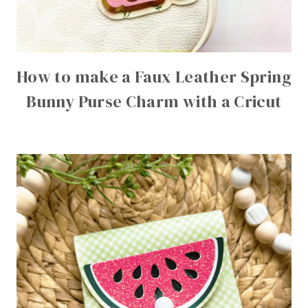
How to make a Faux Leather Spring
Bunny Purse Charm with a Cricut