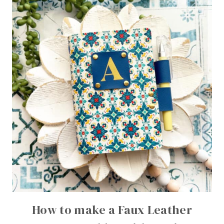
How to make a Faux Leather