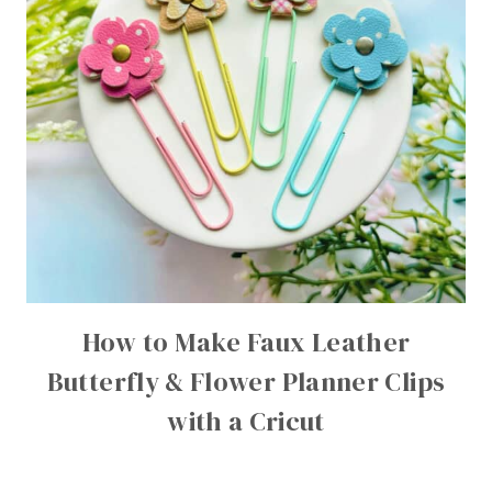
How to Make Faux Leather
Butterfly & Flower Planner Clips
with a Cricut