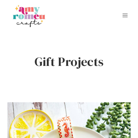
Skip
to
content
Gift Projects