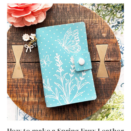
How to make a Spring Faux Leather