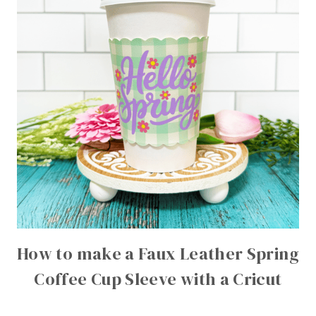
How to make a Faux Leather Spring
Coffee Cup Sleeve with a Cricut