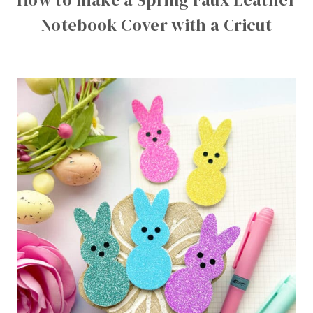
Notebook Cover with a Cricut