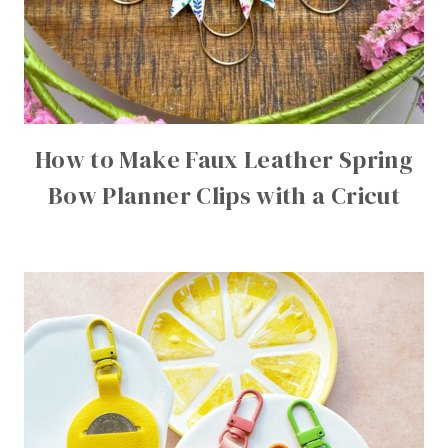
How to Make Faux Leather Spring
Bow Planner Clips with a Cricut