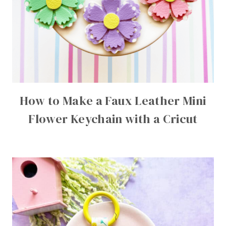
How to Make a Faux Leather Mini
Flower Keychain with a Cricut