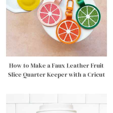
How to Make a Faux Leather Fruit
Slice Quarter Keeper with a Cricut