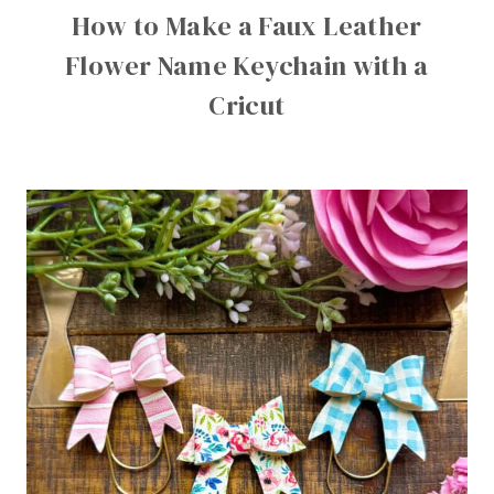
How to Make a Faux Leather
Flower Name Keychain with a
Cricut