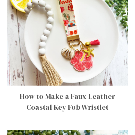
How to Make a Faux Leather
Coastal Key Fob Wristlet