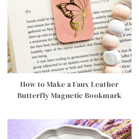
How to Make a Faux Leather
Butterfly Magnetic Bookmark