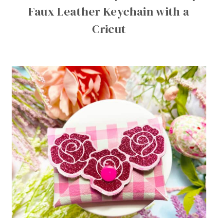
Faux Leather Keychain with a
Cricut