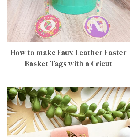
How to make Faux Leather Easter
Basket Tags with a Cricut