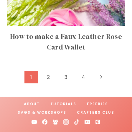
How to make a Faux Leather Rose
Card Wallet
Page
Next
1
2
3
4
Page
navigation
ABOUT
TUTORIALS
FREEBIES
SVGS & WORKSHOPS
CRAFTERS CLUB