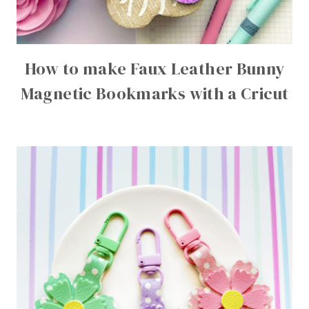
How to make Faux Leather Bunny
Magnetic Bookmarks with a Cricut