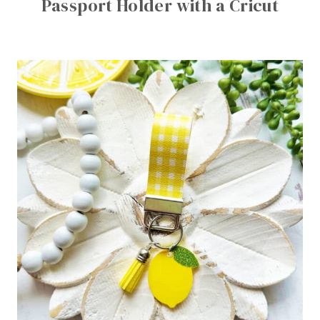
Passport Holder with a Cricut