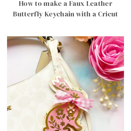
How to make a Faux Leather
Butterfly Keychain with a Cricut