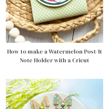
How to make a Watermelon Post-It
Note Holder with a Cricut