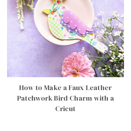
How to Make a Faux Leather
Patchwork Bird Charm with a
Cricut