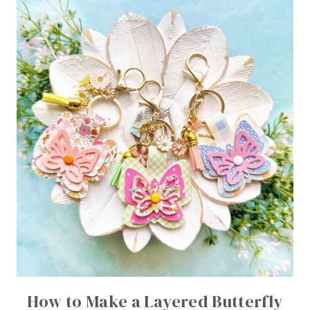
How to Make a Layered Butterfly