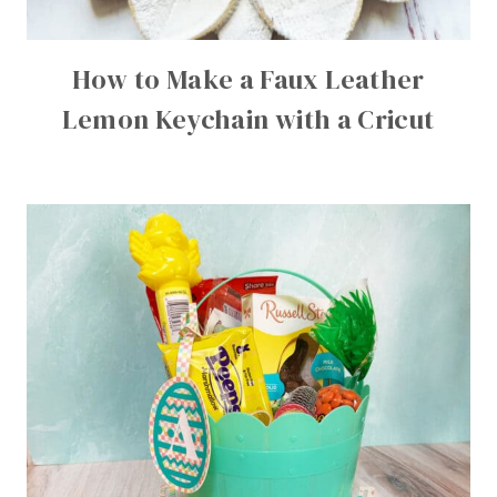
How to Make a Faux Leather
Lemon Keychain with a Cricut