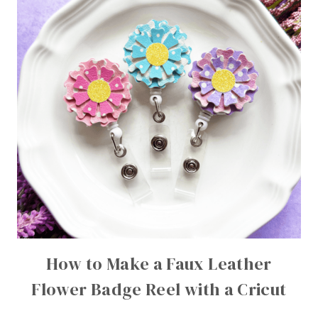
How to Make a Faux Leather
Flower Badge Reel with a Cricut