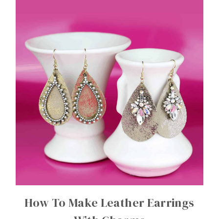
How To Make Leather Earrings