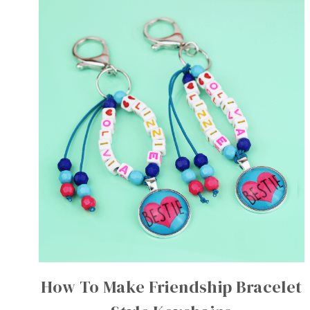
How To Make Friendship Bracelet