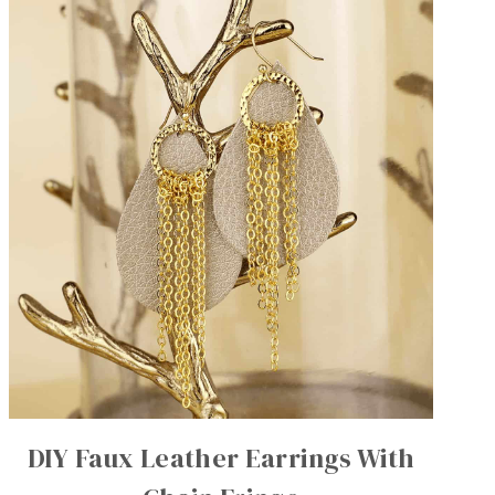
DIY Faux Leather Earrings With