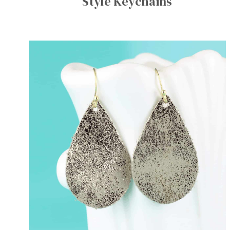
Style Keychains