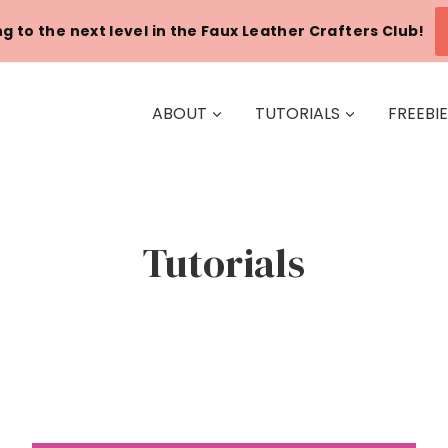
g to the next level in the Faux Leather Crafters Club!
ABOUT
TUTORIALS
FREEBI
Tutorials