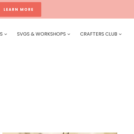
LEARN MORE
ES
SVGS & WORKSHOPS
CRAFTERS CLUB