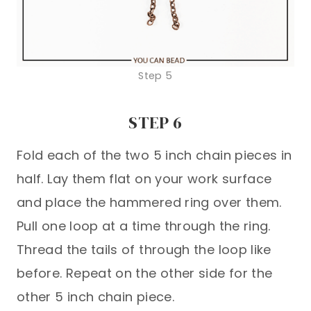
Step 5
STEP 6
Fold each of the two 5 inch chain pieces in
half. Lay them flat on your work surface
and place the hammered ring over them.
Pull one loop at a time through the ring.
Thread the tails of through the loop like
before. Repeat on the other side for the
other 5 inch chain piece.