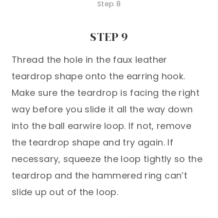
Step 8
STEP 9
Thread the hole in the faux leather
teardrop shape onto the earring hook.
Make sure the teardrop is facing the right
way before you slide it all the way down
into the ball earwire loop. If not, remove
the teardrop shape and try again. If
necessary, squeeze the loop tightly so the
teardrop and the hammered ring can’t
slide up out of the loop.