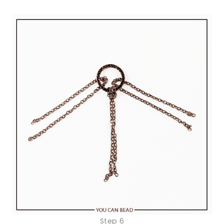
Step 6