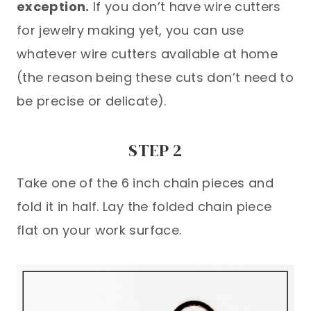
exception.
If you don’t have wire cutters
for jewelry making yet, you can use
whatever wire cutters available at home
(the reason being these cuts don’t need to
be precise or delicate).
STEP 2
Take one of the 6 inch chain pieces and
fold it in half. Lay the folded chain piece
flat on your work surface.