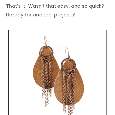
That’s it! Wasn’t that easy, and so quick?
Hooray for one tool projects!