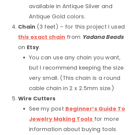
available in Antique Silver and
Antique Gold colors.
Chain
(3 feet) – for this project I used
this exact chain
from
Yadana Beads
on
Etsy
.
You can use any chain you want,
but I recommend keeping the size
very small. (This chain is a round
cable chain in 2 x 2.5mm size.)
Wire Cutters
See my post
Beginner’s Guide To
Jewelry Making Tools
for more
information about buying tools.