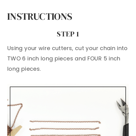
INSTRUCTIONS
STEP 1
Using your wire cutters, cut your chain into
TWO 6 inch long pieces and FOUR 5 inch
long pieces.