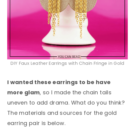
DIY Faux Leather Earrings with Chain Fringe in Gold
I wanted these earrings to be have
more glam
, so I made the chain tails
uneven to add drama. What do you think?
The materials and sources for the gold
earring pair is below.