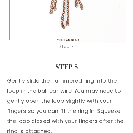
Step 7
STEP 8
Gently slide the hammered ring into the
loop in the ball ear wire. You may need to
gently open the loop slightly with your
fingers so you can fit the ring in. Squeeze
the loop closed with your fingers after the
ring is attached.