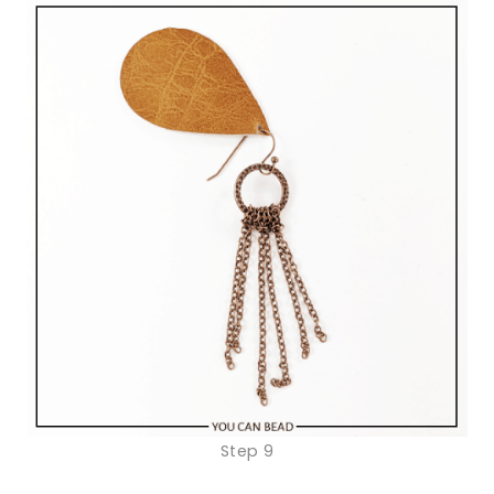
Step 9