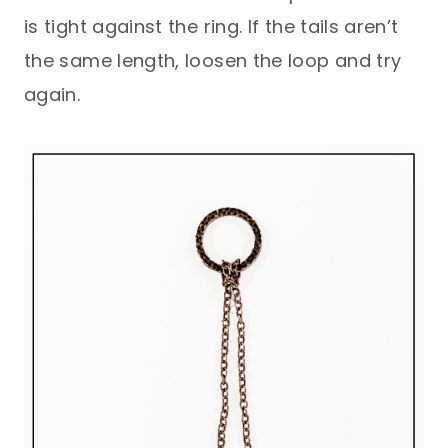
is tight against the ring. If the tails aren’t
the same length, loosen the loop and try
again.