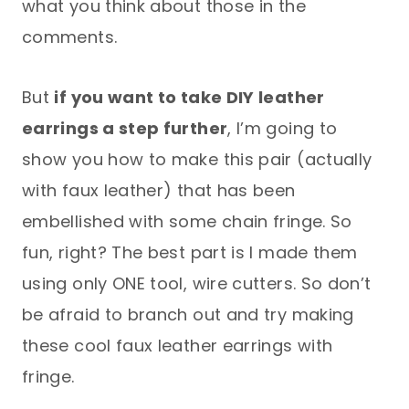
what you think about those in the
comments.
But
if you want to take DIY leather
earrings a step further
, I’m going to
show you how to make this pair (actually
with faux leather) that has been
embellished with some chain fringe. So
fun, right? The best part is I made them
using only ONE tool, wire cutters. So don’t
be afraid to branch out and try making
these cool faux leather earrings with
fringe.