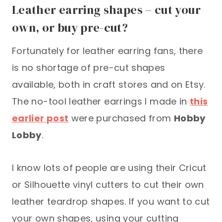
Leather earring shapes – cut your
own, or buy pre-cut?
Fortunately for leather earring fans, there
is no shortage of pre-cut shapes
available, both in craft stores and on Etsy.
The no-tool leather earrings I made in
this
earlier post
were purchased from
Hobby
Lobby
.
I know lots of people are using their Cricut
or Silhouette vinyl cutters to cut their own
leather teardrop shapes. If you want to cut
your own shapes, using your cutting