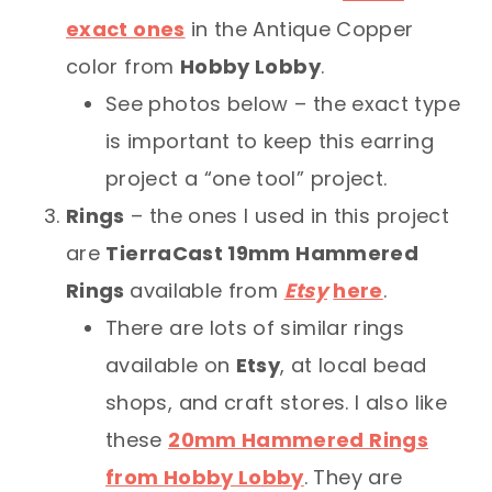
exact ones
in the Antique Copper
color from
Hobby Lobby
.
See photos below – the exact type
is important to keep this earring
project a “one tool” project.
Rings
– the ones I used in this project
are
TierraCast 19mm Hammered
Rings
available from
Etsy
here
.
There are lots of similar rings
available on
Etsy
, at local bead
shops, and craft stores. I also like
these
20mm Hammered Rings
from Hobby Lobby
. They are