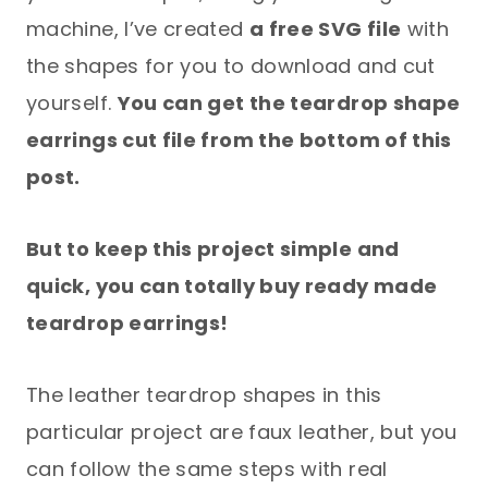
machine, I’ve created
a free SVG file
with
the shapes for you to download and cut
yourself.
You can get the teardrop shape
earrings cut file from the bottom of this
post.
But to keep this project simple and
quick, you can totally buy ready made
teardrop earrings!
The leather teardrop shapes in this
particular project are faux leather, but you
can follow the same steps with real