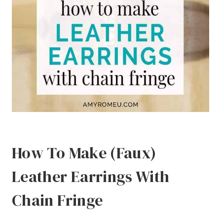
How To Make (Faux)
Leather Earrings With
Chain Fringe