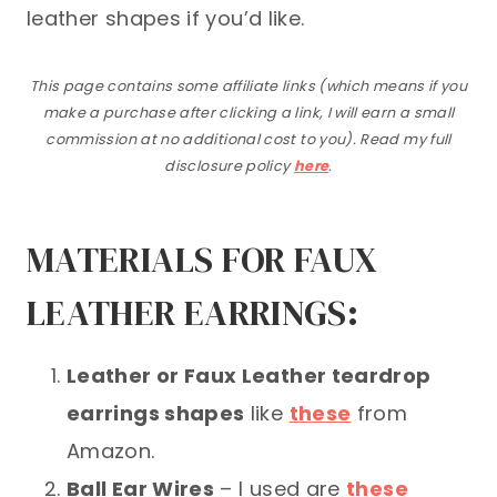
leather shapes if you’d like.
This page contains some affiliate links (which means if you
make a purchase after clicking a link, I will earn a small
commission at no additional cost to you). Read my full
disclosure policy
here
.
MATERIALS FOR FAUX
LEATHER EARRINGS:
Leather or Faux Leather teardrop
earrings shapes
like
these
from
Amazon.
Ball Ear Wires
– I used are
these