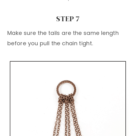
STEP 7
Make sure the tails are the same length
before you pull the chain tight.