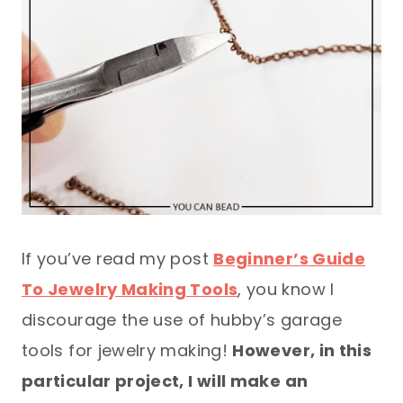
If you’ve read my post
Beginner’s Guide
To Jewelry Making Tools
, you know I
discourage the use of hubby’s garage
tools for jewelry making!
However, in this
particular project, I will make an