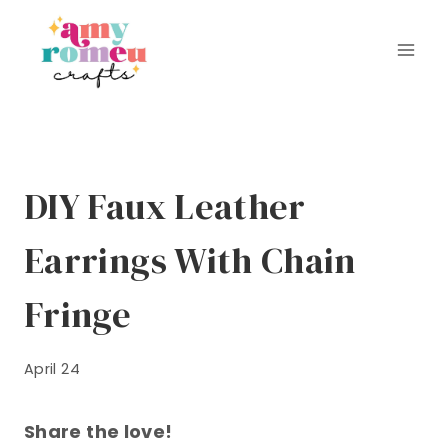
Skip
to
content
DIY Faux Leather
Earrings With Chain
Fringe
April 24
Share the love!