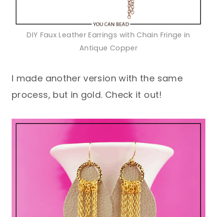
DIY Faux Leather Earrings with Chain Fringe in
Antique Copper
I made another version with the same
process, but in gold. Check it out!