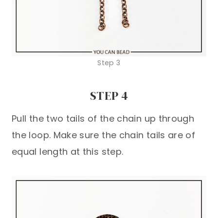
Step 3
STEP 4
Pull the two tails of the chain up through
the loop. Make sure the chain tails are of
equal length at this step.