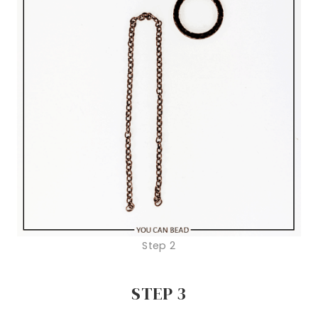
Step 2
STEP 3