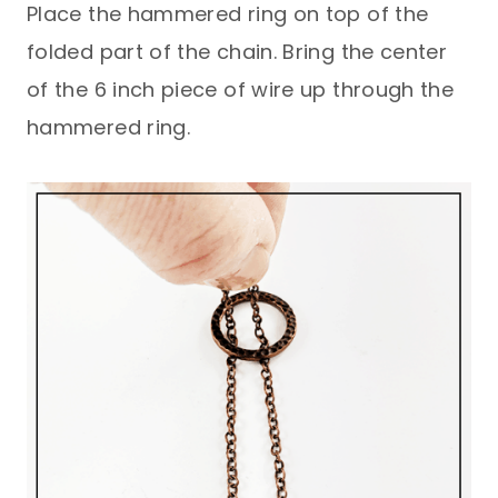
Place the hammered ring on top of the
folded part of the chain. Bring the center
of the 6 inch piece of wire up through the
hammered ring.