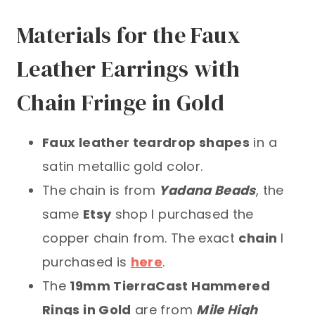
Materials for the Faux
Leather Earrings with
Chain Fringe in Gold
Faux leather teardrop shapes
in a
satin metallic gold color.
The chain is from
Yadana Beads
, the
same
Etsy
shop I purchased the
copper chain from. The exact
chain
I
purchased is
here
.
The
19mm TierraCast Hammered
Rings in Gold
are from
Mile High