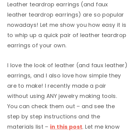
Leather teardrop earrings (and faux
leather teardrop earrings) are so popular
nowadays! Let me show you how easy it is
to whip up a quick pair of leather teardrop
earrings of your own.
I love the look of leather (and faux leather)
earrings, and I also love how simple they
are to make! I recently made a pair
without using ANY jewelry making tools.
You can check them out – and see the
step by step instructions and the
materials list –
in this post
. Let me know