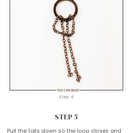
Step 4
STEP 5
Pull the tails down so the loop closes and