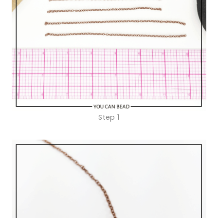
Step 1