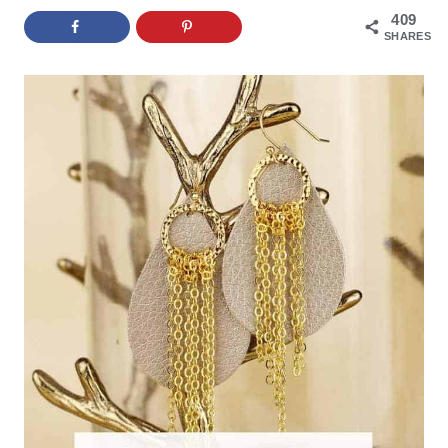
409
SHARES