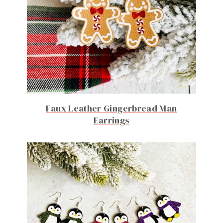
Faux Leather Gingerbread Man
Earrings