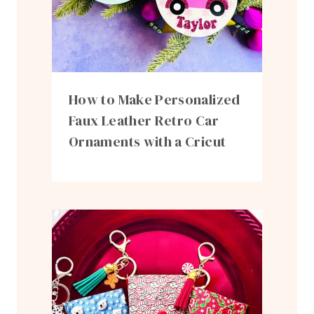
How to Make Personalized
Faux Leather Retro Car
Ornaments with a Cricut