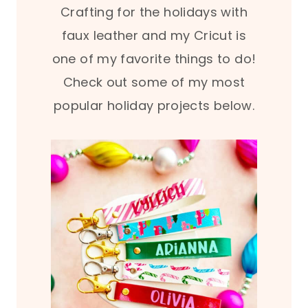
Crafting for the holidays with
faux leather and my Cricut is
one of my favorite things to do!
Check out some of my most
popular holiday projects below.