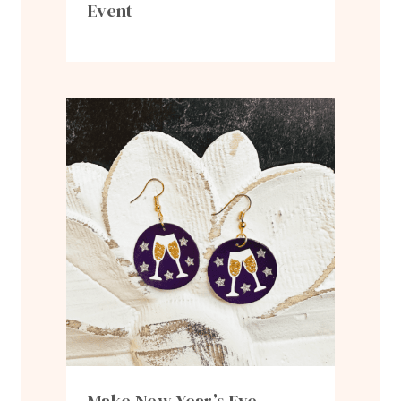
Event