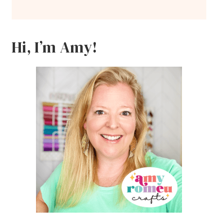
Hi, I’m Amy!