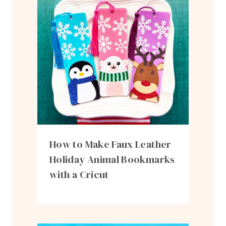
How to Make Faux Leather
Holiday Animal Bookmarks
with a Cricut