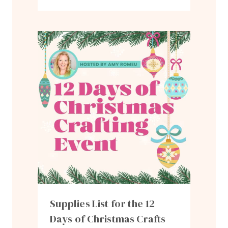
Supplies List for the 12
Days of Christmas Crafts