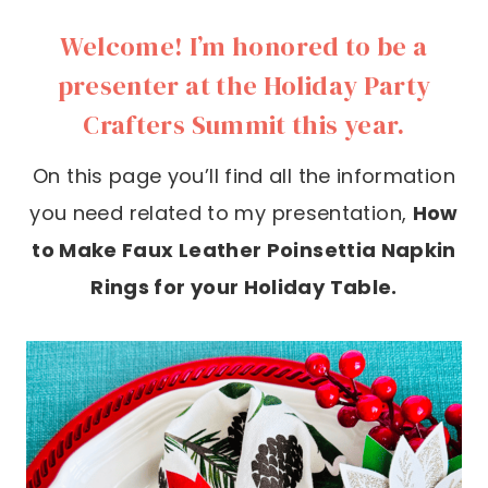
Welcome! I’m honored to be a
presenter at the Holiday Party
Crafters Summit this year.
On this page you’ll find all the information
you need related to my presentation,
How
to Make Faux Leather Poinsettia Napkin
Rings for your Holiday Table.