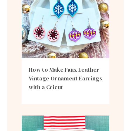
How to Make Faux Leather
Vintage Ornament Earrings
with a Cricut