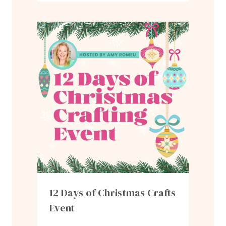
12 Days of Christmas Crafts
Event