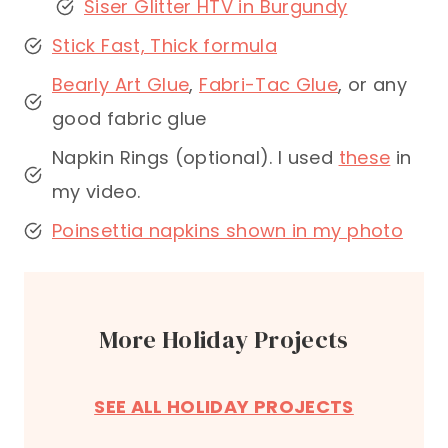
Siser Glitter HTV in Burgundy
Stick Fast, Thick formula
Bearly Art Glue
,
Fabri-Tac Glue
, or any
good fabric glue
Napkin Rings (optional). I used
these
in
my video.
Poinsettia napkins shown in my photo
More Holiday Projects
SEE ALL HOLIDAY PROJECTS