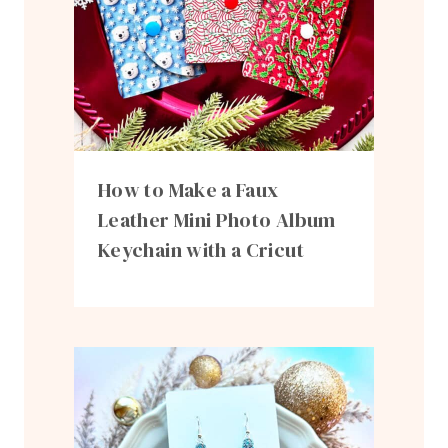
How to Make a Faux
Leather Mini Photo Album
Keychain with a Cricut