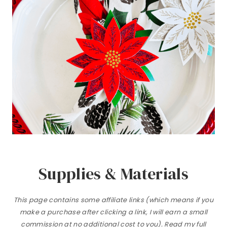
Supplies & Materials
This page contains some affiliate links (which means if you
make a purchase after clicking a link, I will earn a small
commission at no additional cost to you). Read my full