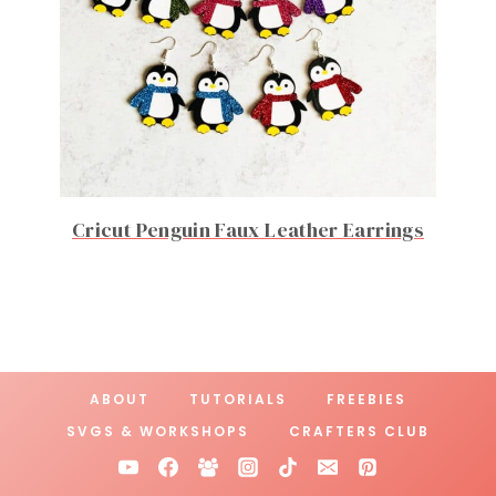
Cricut Penguin Faux Leather Earrings
ABOUT
TUTORIALS
FREEBIES
SVGS & WORKSHOPS
CRAFTERS CLUB