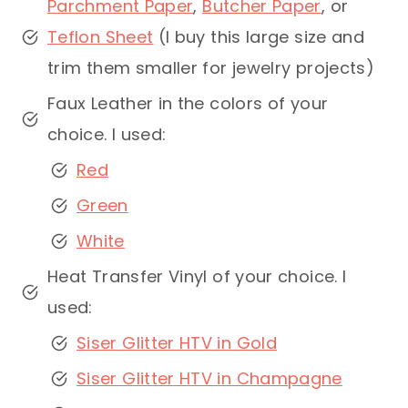
Parchment Paper
,
Butcher Paper
, or
Teflon Sheet
(I buy this large size and
trim them smaller for jewelry projects)
Faux Leather in the colors of your
choice. I used:
Red
Green
White
Heat Transfer Vinyl of your choice. I
used:
Siser Glitter HTV in Gold
Siser Glitter HTV in Champagne