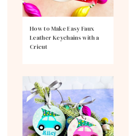
How to Make Easy Faux
Leather Keychains with a
Cricut