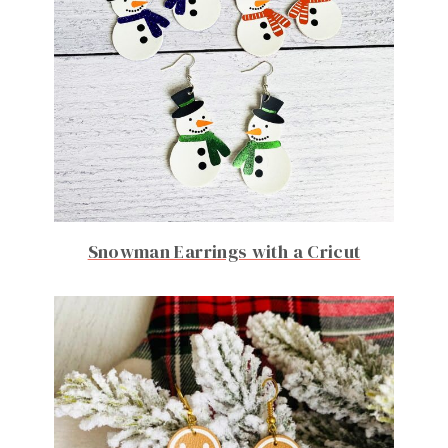
Snowman Earrings with a Cricut