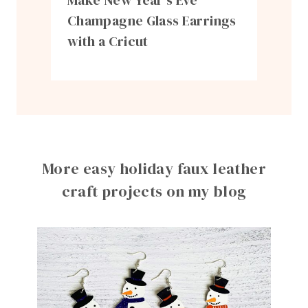
Make New Year’s Eve
Champagne Glass Earrings
with a Cricut
More easy holiday faux leather
craft projects on my blog