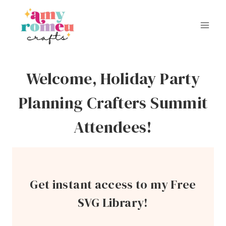
Skip
to
content
Welcome, Holiday Party
Planning Crafters Summit
Attendees!
Get instant access to my Free
SVG Library!