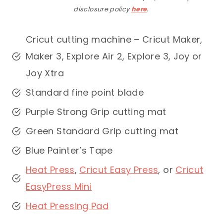
disclosure policy
here
.
Cricut cutting machine – Cricut Maker,
Maker 3, Explore Air 2, Explore 3, Joy or
Joy Xtra
Standard fine point blade
Purple Strong Grip cutting mat
Green Standard Grip cutting mat
Blue Painter’s Tape
Heat Press
,
Cricut Easy Press
, or
Cricut
EasyPress Mini
Heat Pressing Pad