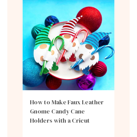
How to Make Faux Leather
Gnome Candy Cane
Holders with a Cricut