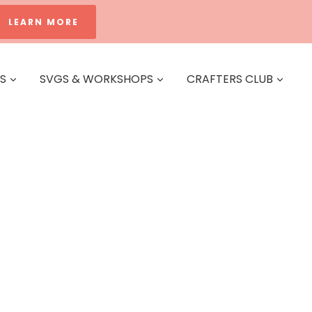
LEARN MORE
ES
SVGS & WORKSHOPS
CRAFTERS CLUB