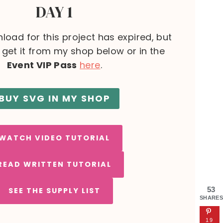
DAY 1
load for this project has expired, but
l get it from my shop below or in the
Event VIP Pass
here
.
BUY SVG IN MY SHOP
WATCH VIDEO TUTORIAL
READ WRITTEN TUTORIAL
53
SEE THE SUPPLY LIST
SHARES
19