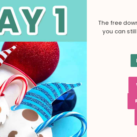
The free down
you can stil