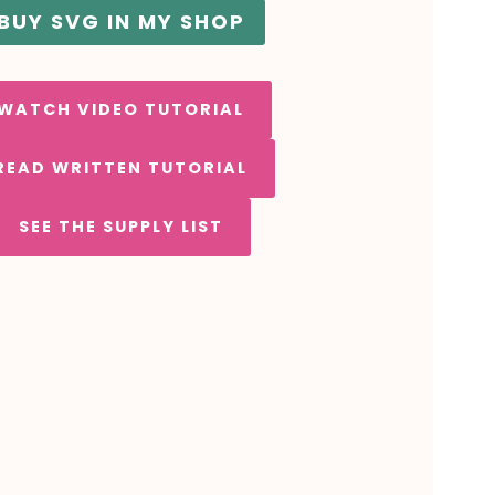
BUY SVG IN MY SHOP
WATCH VIDEO TUTORIAL
READ WRITTEN TUTORIAL
SEE THE SUPPLY LIST