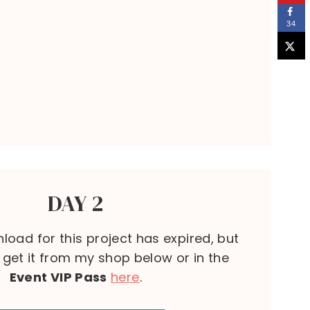
34
DAY 2
load for this project has expired, but
l get it from my shop below or in the
Event VIP Pass
here
.