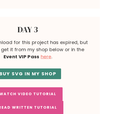
DAY 3
load for this project has expired, but
l get it from my shop below or in the
Event VIP Pass
here
.
BUY SVG IN MY SHOP
WATCH VIDEO TUTORIAL
READ WRITTEN TUTORIAL