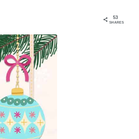
53
SHARES