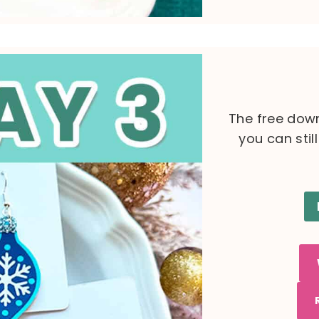
The free down
you can stil