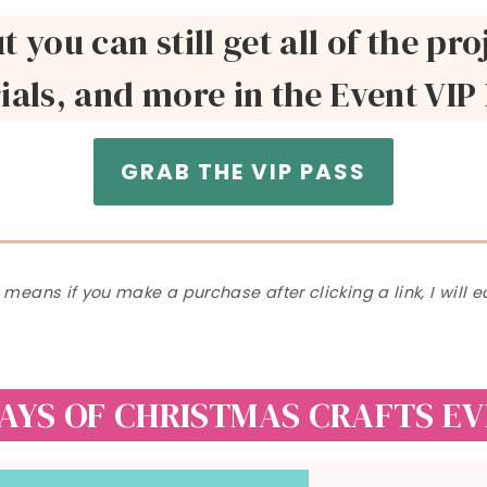
ut you can still get all of the p
ials, and more in the Event VIP
GRAB THE VIP PASS
h means if you make a purchase after clicking a link, I will
DAYS OF CHRISTMAS CRAFTS E