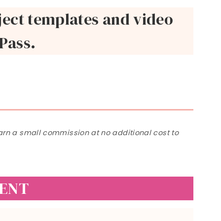
roject templates and video
 Pass.
 earn a small commission at no additional cost to
VENT