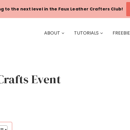
g to the next level in the Faux Leather Crafters Club!
ABOUT
TUTORIALS
FREEBI
Crafts Event