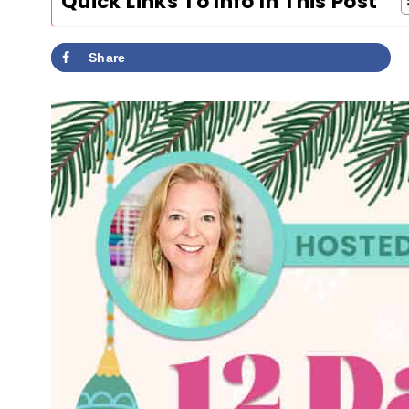
Quick Links To Info In This Post
Share