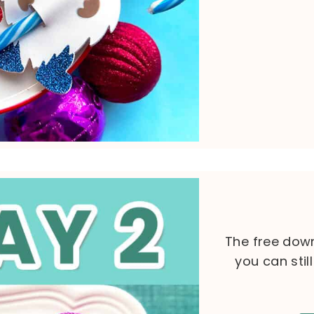
The free down
you can stil