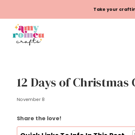
Skip
Take your craftin
to
content
12 Days of Christmas 
November 8
Share the love!