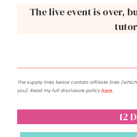
The live event is over, b
tutor
The supply links below contain affiliate links (whic
you). Read my full disclosure policy
here
.
12 