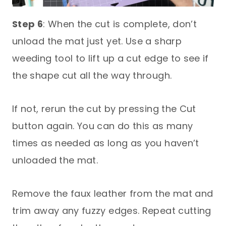
Step 6
: When the cut is complete, don’t
unload the mat just yet. Use a sharp
weeding tool to lift up a cut edge to see if
the shape cut all the way through.
If not, rerun the cut by pressing the Cut
button again. You can do this as many
times as needed as long as you haven’t
unloaded the mat.
Remove the faux leather from the mat and
trim away any fuzzy edges. Repeat cutting