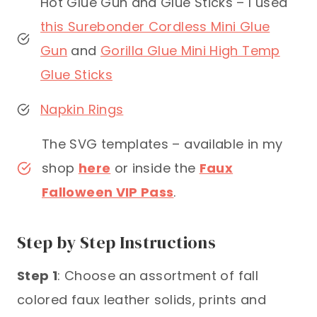
Hot Glue Gun and Glue Sticks – I used
this Surebonder Cordless Mini Glue
Gun
and
Gorilla Glue Mini High Temp
Glue Sticks
Napkin Rings
The SVG templates – available in my
shop
here
or inside the
Faux
Falloween VIP Pass
.
Step by Step Instructions
Step 1
: Choose an assortment of fall
colored faux leather solids, prints and