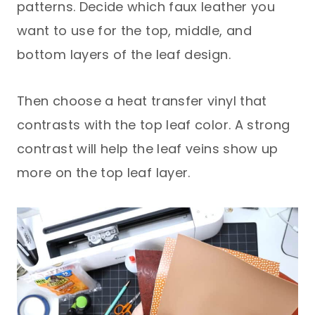
patterns. Decide which faux leather you
want to use for the top, middle, and
bottom layers of the leaf design.
Then choose a heat transfer vinyl that
contrasts with the top leaf color. A strong
contrast will help the leaf veins show up
more on the top leaf layer.