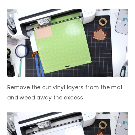
Remove the cut vinyl layers from the mat
and weed away the excess.