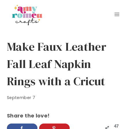
Skip
to
content
Make Faux Leather
Fall Leaf Napkin
Rings with a Cricut
September 7
Share the love!
47