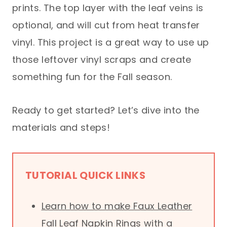
prints. The top layer with the leaf veins is
optional, and will cut from heat transfer
vinyl. This project is a great way to use up
those leftover vinyl scraps and create
something fun for the Fall season.
Ready to get started? Let’s dive into the
materials and steps!
TUTORIAL QUICK LINKS
Learn how to make Faux Leather
Fall Leaf Napkin Rings with a