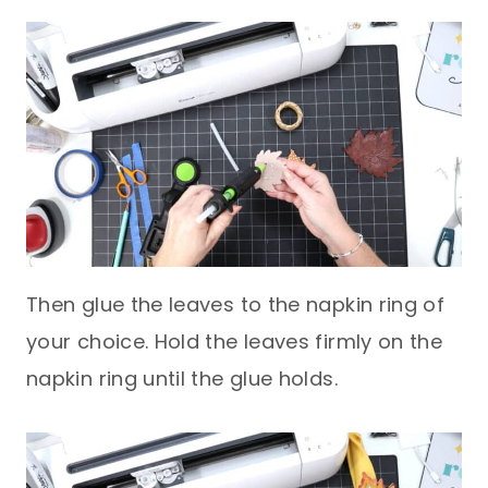
Then glue the leaves to the napkin ring of
your choice. Hold the leaves firmly on the
napkin ring until the glue holds.