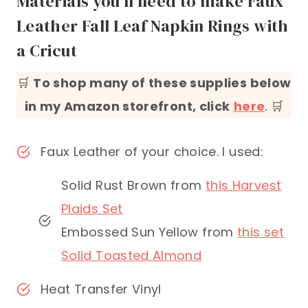
Materials you’ll need to make Faux
Leather Fall Leaf Napkin Rings with
a Cricut
🛒
To shop many of these supplies below
in my Amazon storefront, click
here
. 🛒
Faux Leather of your choice. I used:
Solid Rust Brown from
this Harvest
Plaids Set
Embossed Sun Yellow from
this set
Solid Toasted Almond
Heat Transfer Vinyl