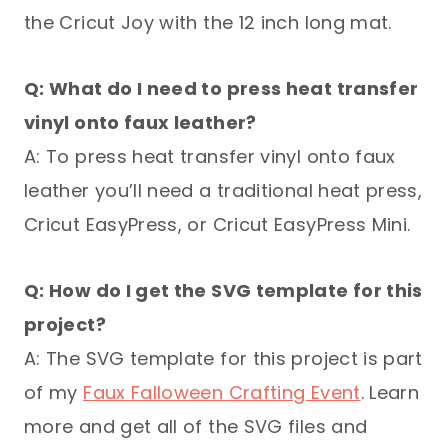
the Cricut Joy with the 12 inch long mat.
Q: What do I need to press heat transfer
vinyl onto faux leather?
A: To press heat transfer vinyl onto faux
leather you’ll need a traditional heat press,
Cricut EasyPress, or Cricut EasyPress Mini.
Q: How do I get the SVG template for this
project?
A: The SVG template for this project is part
of my
Faux Falloween Crafting Event
. Learn
more and get all of the SVG files and