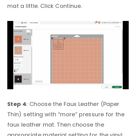
mat a little. Click Continue.
Step 4
: Choose the Faux Leather (Paper
Thin) setting with “more” pressure for the
faux leather mat. Then choose the
appropriate material setting for the vinyl