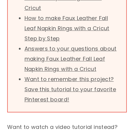
Cricut
How to make Faux Leather Fall
Leaf Napkin Rings with a Cricut
Step by Step
Answers to your questions about
making Faux Leather Fall Leaf
Napkin Rings with a Cricut
Want to remember this project?
Save this tutorial to your favorite
Pinterest board!
Want to watch a video tutorial instead?