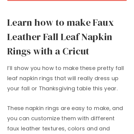
Learn how to make Faux
Leather Fall Leaf Napkin
Rings with a Cricut
I’ll show you how to make these pretty fall
leaf napkin rings that will really dress up
your fall or Thanksgiving table this year.
These napkin rings are easy to make, and
you can customize them with different
faux leather textures, colors and and