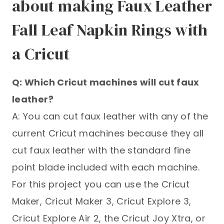
about making Faux Leather
Fall Leaf Napkin Rings with
a Cricut
Q: Which Cricut machines will cut faux
leather?
A: You can cut faux leather with any of the
current Cricut machines because they all
cut faux leather with the standard fine
point blade included with each machine.
For this project you can use the Cricut
Maker, Cricut Maker 3, Cricut Explore 3,
Cricut Explore Air 2, the Cricut Joy Xtra, or