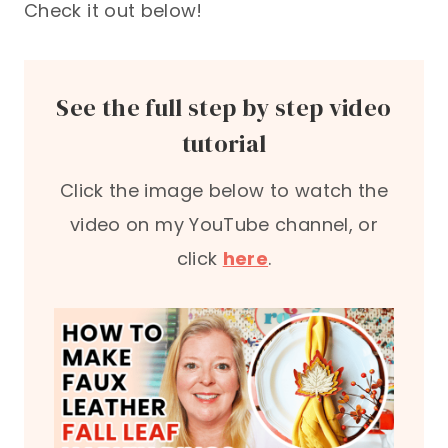
Check it out below!
See the full step by step video
tutorial
Click the image below to watch the
video on my YouTube channel, or
click
here
.