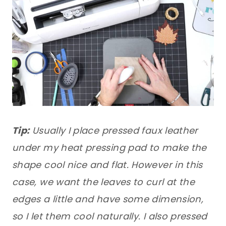
Tip:
Usually I place pressed faux leather
under my heat pressing pad to make the
shape cool nice and flat. However in this
case, we want the leaves to curl at the
edges a little and have some dimension,
so I let them cool naturally. I also pressed