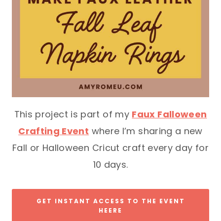
This project is part of my
Faux Falloween
Crafting Event
where I’m sharing a new
Fall or Halloween Cricut craft every day for
10 days.
GET INSTANT ACCESS TO THE EVENT
HEERE