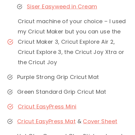
Siser Easyweed in Cream
Cricut machine of your choice – I used
my Cricut Maker but you can use the
Cricut Maker 3, Cricut Explore Air 2,
Cricut Explore 3, the Cricut Joy Xtra or
the Cricut Joy
Purple Strong Grip Cricut Mat
Green Standard Grip Cricut Mat
Cricut EasyPress Mini
Cricut EasyPress Mat
&
Cover Sheet