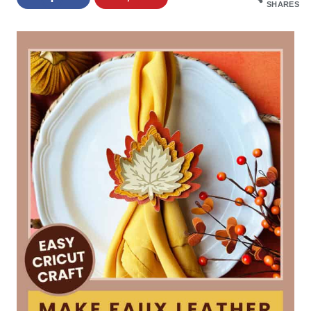
SHARES