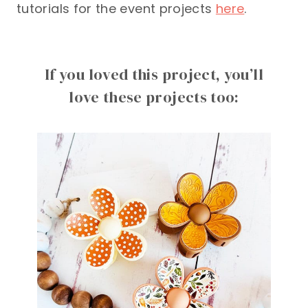
tutorials for the event projects
here
.
If you loved this project, you’ll
love these projects too: