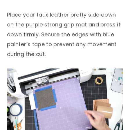
Place your faux leather pretty side down
on the purple strong grip mat and press it
down firmly. Secure the edges with blue
painter’s tape to prevent any movement
during the cut.