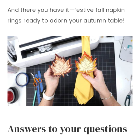
And there you have it—festive fall napkin
rings ready to adorn your autumn table!
Answers to your questions