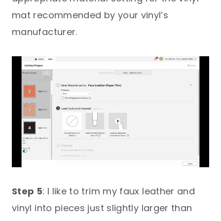
mat recommended by your vinyl’s
manufacturer.
Step 5
: I like to trim my faux leather and
vinyl into pieces just slightly larger than