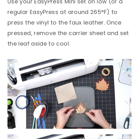
Use your EasyPress Mini set on low (or a
regular EasyPress at around 265°F) to
press the vinyl to the faux leather. Once
pressed, remove the carrier sheet and set
the leaf aside to cool.