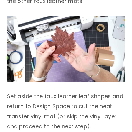
the other faux leather mats.
Set aside the faux leather leaf shapes and
return to Design Space to cut the heat
transfer vinyl mat (or skip the vinyl layer
and proceed to the next step).