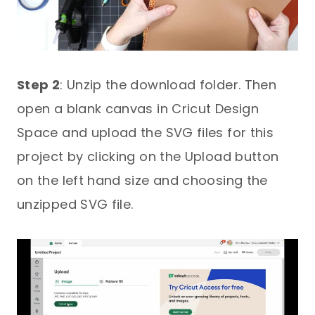
Step 2
: Unzip the download folder. Then
open a blank canvas in Cricut Design
Space and upload the SVG files for this
project by clicking on the Upload button
on the left hand size and choosing the
unzipped SVG file.