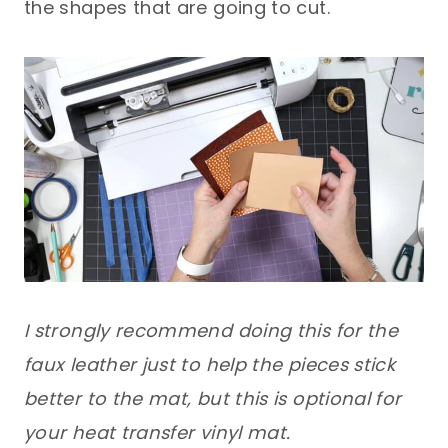
the shapes that are going to cut.
I strongly recommend doing this for the
faux leather just to help the pieces stick
better to the mat, but this is optional for
your heat transfer vinyl mat.