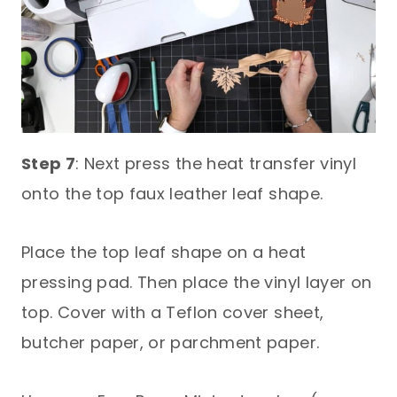
Step 7
: Next press the heat transfer vinyl
onto the top faux leather leaf shape.
Place the top leaf shape on a heat
pressing pad. Then place the vinyl layer on
top. Cover with a Teflon cover sheet,
butcher paper, or parchment paper.