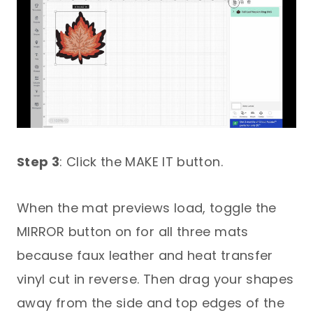
Step 3
: Click the MAKE IT button.
When the mat previews load, toggle the
MIRROR button on for all three mats
because faux leather and heat transfer
vinyl cut in reverse. Then drag your shapes
away from the side and top edges of the