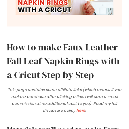
How to make Faux Leather
Fall Leaf Napkin Rings with
a Cricut Step by Step
This page contains some affiliate links (which means if you
make a purchase after clicking a link, I will earn a small
commission at no additional cost to you). Read my full
disclosure policy
here
.