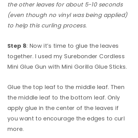
the other leaves for about 5-10 seconds
(even though no vinyl was being applied)
to help this curling process.
Step 8
: Now it’s time to glue the leaves
together. I used my Surebonder Cordless
Mini Glue Gun with Mini Gorilla Glue Sticks.
Glue the top leaf to the middle leaf. Then
the middle leaf to the bottom leaf. Only
apply glue in the center of the leaves if
you want to encourage the edges to curl
more.