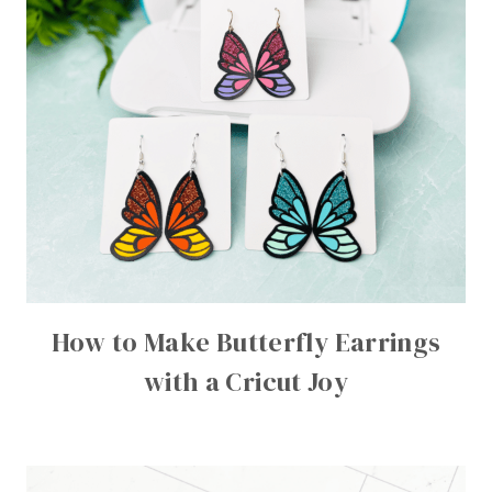
How to Make Butterfly Earrings
with a Cricut Joy