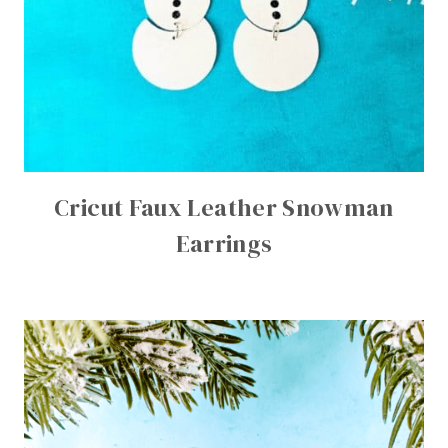
Cricut Faux Leather Snowman
Earrings