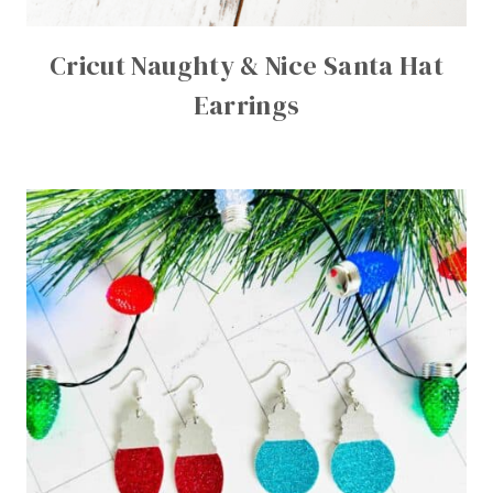
Cricut Naughty & Nice Santa Hat
Earrings