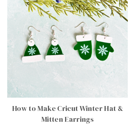
How to Make Cricut Winter Hat &
Mitten Earrings