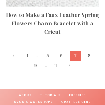
How to Make a Faux Leather Spring
Flowers Charm Bracelet with a
Cricut
Page
Previous
1
…
5
6
7
8
Page
navigation
Next
9
…
11
Page
ABOUT
TUTORIALS
FREEBIES
SVGS & WORKSHOPS
CRAFTERS CLUB