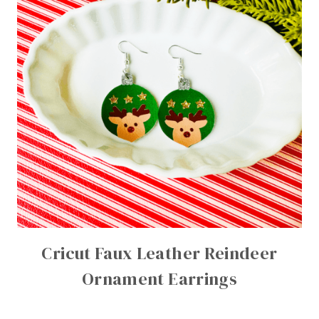
Cricut Faux Leather Reindeer
Ornament Earrings