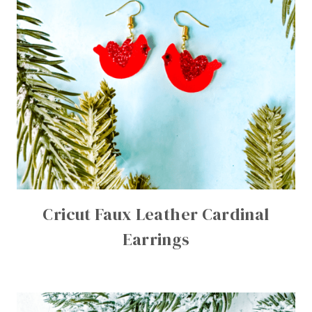
Cricut Faux Leather Cardinal
Earrings