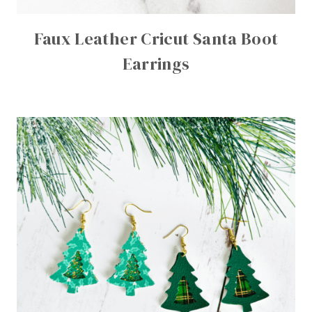
Faux Leather Cricut Santa Boot
Earrings