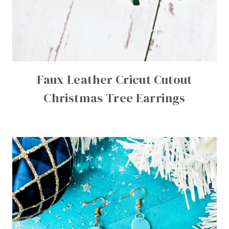
Faux Leather Cricut Cutout
Christmas Tree Earrings