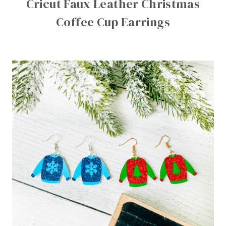
Cricut Faux Leather Christmas
Coffee Cup Earrings