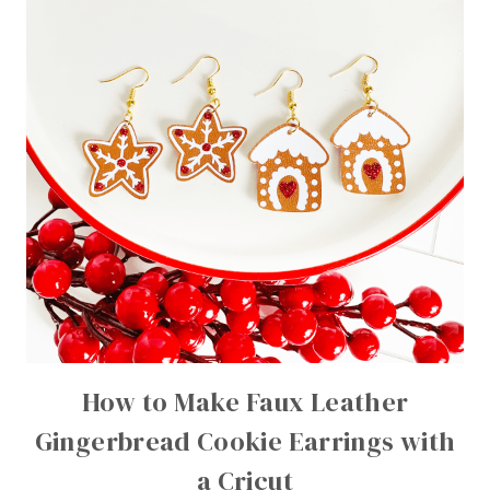
How to Make Faux Leather
Gingerbread Cookie Earrings with
a Cricut