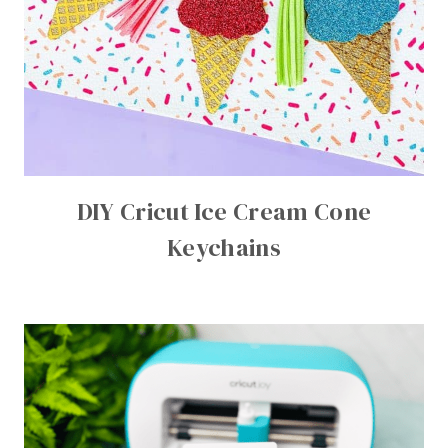
DIY Cricut Ice Cream Cone
Keychains