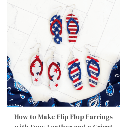
How to Make Flip Flop Earrings
with Faux Leather and a Cricut