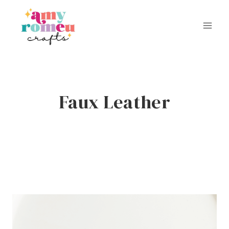
Skip
to
content
Faux Leather