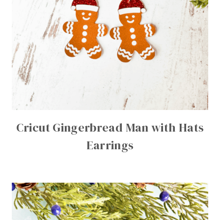
Cricut Gingerbread Man with Hats
Earrings