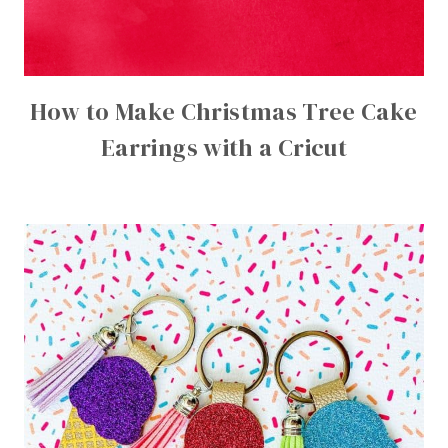
How to Make Christmas Tree Cake
Earrings with a Cricut