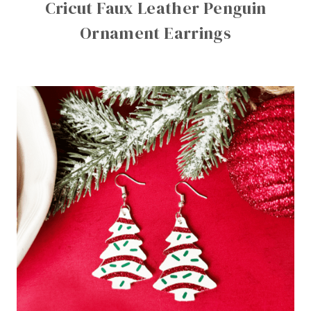
Cricut Faux Leather Penguin
Ornament Earrings