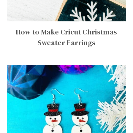
How to Make Cricut Christmas
Sweater Earrings