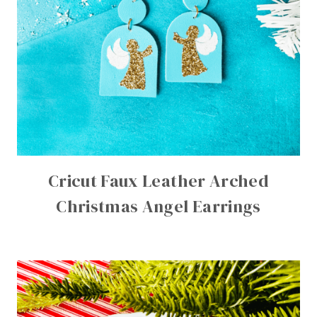
Cricut Faux Leather Arched
Christmas Angel Earrings