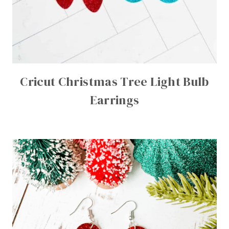
Cricut Christmas Tree Light Bulb
Earrings