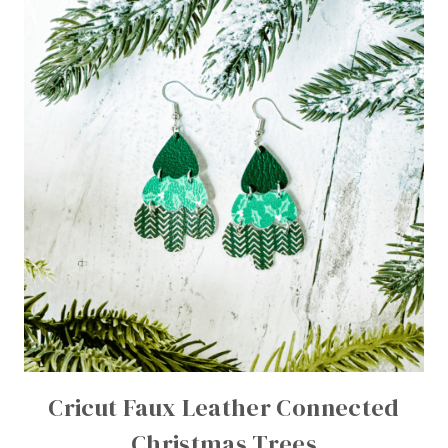
Cricut Faux Leather Connected
Christmas Trees