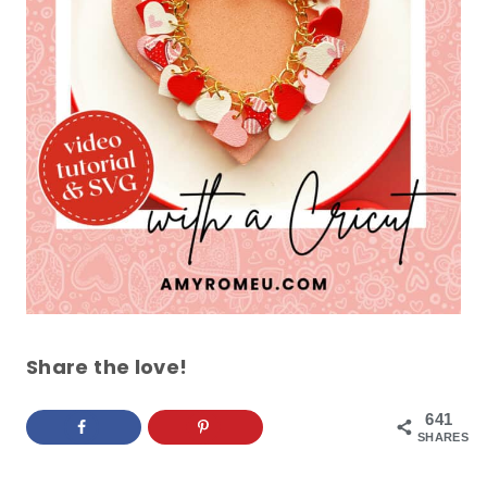
Share the love!
641
SHARES