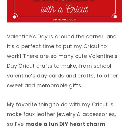
Valentine’s Day is around the corner, and
it’s a perfect time to put my Cricut to
work! There are so many cute Valentine’s
Day Cricut crafts to make, from school
valentine’s day cards and crafts, to other
sweet and memorable gifts.
My favorite thing to do with my Cricut is
make faux leather jewelry & accessories,
so I’ve
made a fun DIY heart charm