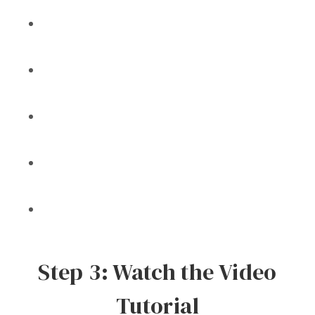
Step 3: Watch the Video
Tutorial