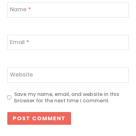
Name
*
Email
*
Website
Save my name, email, and website in this
browser for the next time I comment.