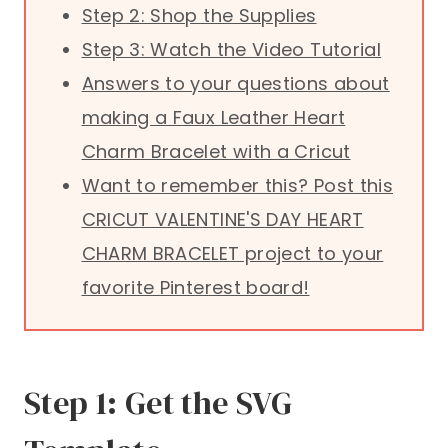
Step 2: Shop the Supplies
Step 3: Watch the Video Tutorial
Answers to your questions about
making a Faux Leather Heart
Charm Bracelet with a Cricut
Want to remember this? Post this
CRICUT VALENTINE'S DAY HEART
CHARM BRACELET project to your
favorite Pinterest board!
Step 1: Get the SVG