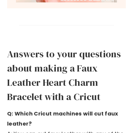
Answers to your questions
about making a Faux
Leather Heart Charm
Bracelet with a Cricut
Q: Which Cricut machines will cut faux
leather?