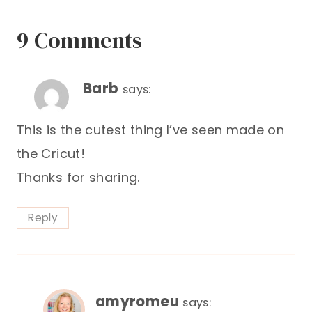
9 Comments
Barb
says:
This is the cutest thing I’ve seen made on
the Cricut!
Thanks for sharing.
Reply
amyromeu
says: