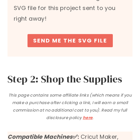
SVG file for this project sent to you
right away!
SEND ME THE SVG FILE
Step 2: Shop the Supplies
This page contains some affiliate links (which means if you
make a purchase after clicking a link, I will earn a small
commission at no additional cost to you). Read my full
disclosure policy
here
.
Compatible Machines
✅:
Cricut Maker,