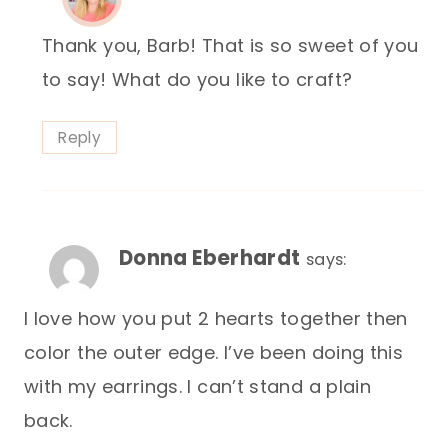
Thank you, Barb! That is so sweet of you
to say! What do you like to craft?
Reply
Donna Eberhardt
says:
I love how you put 2 hearts together then
color the outer edge. I’ve been doing this
with my earrings. I can’t stand a plain
back.