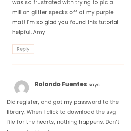
was so frustrated with trying to pic a
million glitter specks off of my purple
mat! I’m so glad you found this tutorial
helpful. Amy
Reply
Rolando Fuentes
says:
Did register, and got my password to the
library. When I click to download the svg
file for the hearts, nothing happens. Don’t