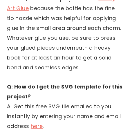
Art Glue
because the bottle has the fine
tip nozzle which was helpful for applying
glue in the small area around each charm.
Whatever glue you use, be sure to press
your glued pieces underneath a heavy
book for at least an hour to get a solid
bond and seamless edges.
Q: How do I get the SVG template for this
project?
A: Get this free SVG file emailed to you
instantly by entering your name and email
address
here
.