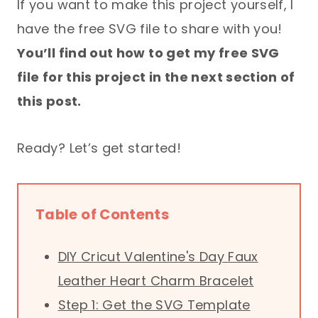
If you want to make this project yourself, I
have the free SVG file to share with you!
You’ll find out how to get my free SVG
file for this project in the next section of
this post.
Ready? Let’s get started!
Table of Contents
DIY Cricut Valentine's Day Faux
Leather Heart Charm Bracelet
Step 1: Get the SVG Template