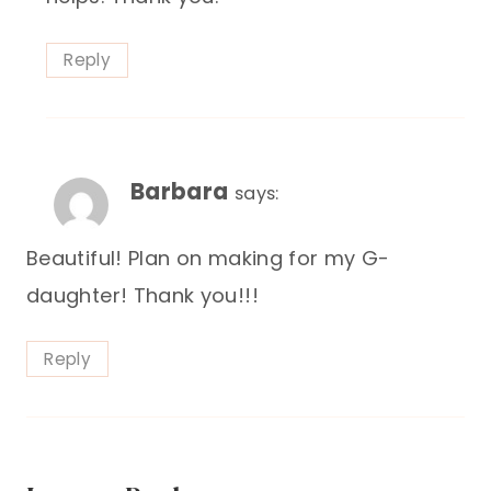
Reply
Barbara
says:
Beautiful! Plan on making for my G-
daughter! Thank you!!!
Reply