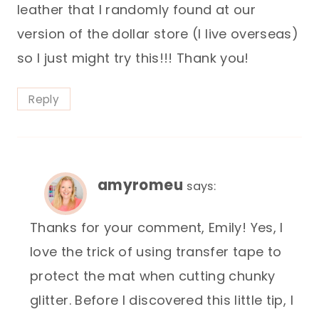
leather that I randomly found at our
version of the dollar store (I live overseas)
so I just might try this!!! Thank you!
Reply
amyromeu
says:
Thanks for your comment, Emily! Yes, I
love the trick of using transfer tape to
protect the mat when cutting chunky
glitter. Before I discovered this little tip, I