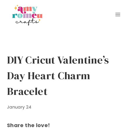
Skip
to
content
DIY Cricut Valentine’s
Day Heart Charm
Bracelet
January 24
Share the love!