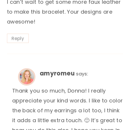
I can’t wait to get some more faux leather
to make this bracelet. Your designs are
awesome!
Reply
amyromeu
says:
Thank you so much, Donna! I really
appreciate your kind words. I like to color
the back of my earrings a lot too, I think
it adds a little extra touch. 🙂 It’s great to