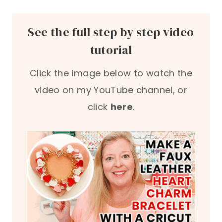
See the full step by step video
tutorial
Click the image below to watch the
video on my YouTube channel, or
click
here
.