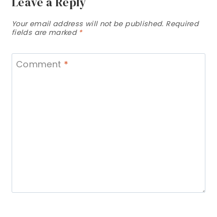
Leave a Reply
Your email address will not be published.
Required
fields are marked
*
Comment
*