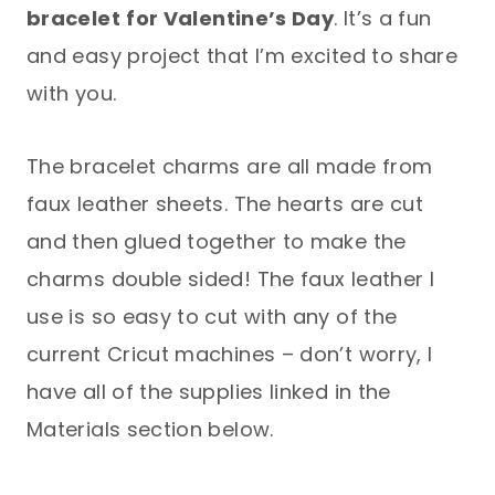
bracelet
for Valentine’s Day
. It’s a fun
and easy project that I’m excited to share
with you.
The bracelet charms are all made from
faux leather sheets. The hearts are cut
and then glued together to make the
charms double sided! The faux leather I
use is so easy to cut with any of the
current Cricut machines – don’t worry, I
have all of the supplies linked in the
Materials section below.