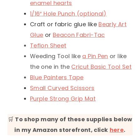
enamel hearts
1/16″ Hole Punch (optional)
Craft or fabric glue like
Bearly Art
Glue
or
Beacon Fabri-Tac
Teflon Sheet
Weeding Tool like
a Pin Pen
or like
the one in the
Cricut Basic Tool Set
Blue Painters Tape
Small Curved Scissors
Purple Strong Grip Mat
🛒
To shop many of these supplies below
in my Amazon storefront, click
here
.