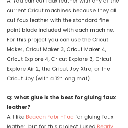
A: You can cut faux leather with any of the
current Cricut machines because they all
cut faux leather with the standard fine
point blade included with each machine.
For this project you can use the Cricut
Maker, Cricut Maker 3, Cricut Maker 4,
Cricut Explore 4, Cricut Explore 3, Cricut
Explore Air 2, the Cricut Joy Xtra, or the
Cricut Joy (with a 12″ long mat).
Q: What glue is the best for gluing faux
leather?
A: I like
Beacon Fabri-Tac
for gluing faux
leather, but for this project I used
Bearly