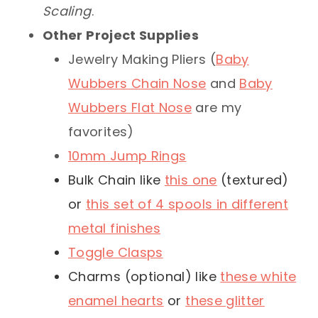
Scaling
.
Other Project Supplies
Jewelry Making Pliers (
Baby
Wubbers Chain Nose
and
Baby
Wubbers Flat Nose
are my
favorites)
10mm Jump Rings
Bulk Chain like
this one
(textured)
or
this set of 4 spools in different
metal finishes
Toggle Clasps
Charms (optional) like
these white
enamel hearts
or
these glitter