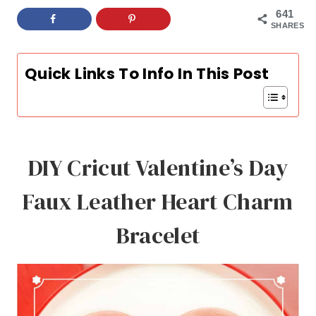
641
SHARES
Quick Links To Info In This Post
DIY Cricut Valentine’s Day
Faux Leather Heart Charm
Bracelet