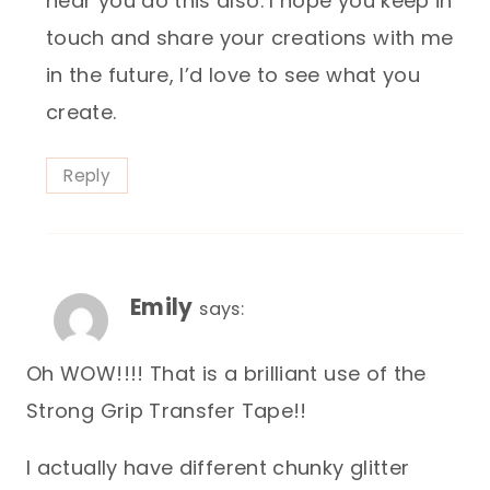
hear you do this also. I hope you keep in
touch and share your creations with me
in the future, I’d love to see what you
create.
Reply
Emily
says:
Oh WOW!!!! That is a brilliant use of the
Strong Grip Transfer Tape!!
I actually have different chunky glitter