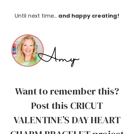
Until next time…
and happy creating!
Want to remember this?
Post this CRICUT
VALENTINE’S DAY HEART