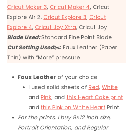
Cricut Maker 3
,
Cricut Maker 4
, Cricut
Explore Air 2,
Cricut Explore 3
,
Cricut
Explore 4
,
Cricut Joy Xtra
, Cricut Joy
Blade Used:
Standard Fine Point Blade
Cut Setting Used
✂️:
Faux Leather (Paper
Thin) with “More” pressure
Faux Leather
of your choice.
I used solid sheets of
Red
,
White
and
Pink
, and
this Heart Cake print
and
this Pink on White Heart
Print.
For the prints, I buy 9×12 inch size,
Portrait Orientation, and Regular