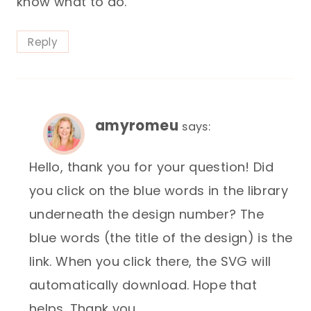
know what to do.
Reply
amyromeu
says:
Hello, thank you for your question! Did
you click on the blue words in the library
underneath the design number? The
blue words (the title of the design) is the
link. When you click there, the SVG will
automatically download. Hope that
helps. Thank you.