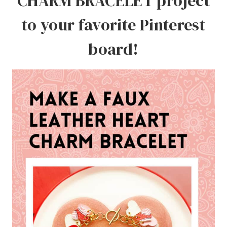
CHARM BRACELET project
to your favorite Pinterest
board!