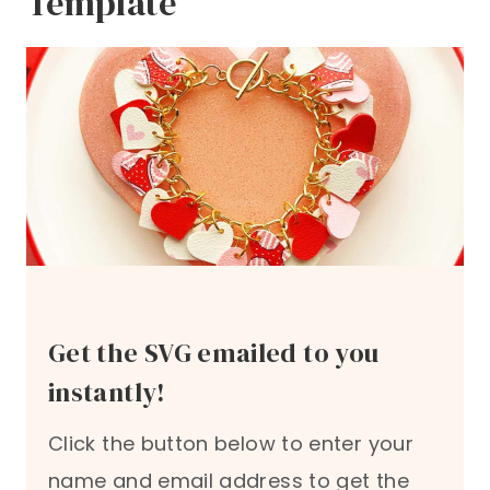
Template
Get the SVG emailed to you
instantly!
Click the button below to enter your
name and email address to get the