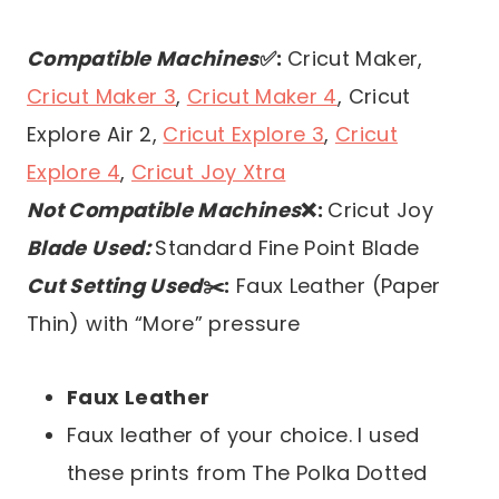
Compatible Machines
✅:
Cricut Maker,
Cricut Maker 3
,
Cricut Maker 4
, Cricut
Explore Air 2,
Cricut Explore 3
,
Cricut
Explore 4
,
Cricut Joy Xtra
Not Compatible Machines
❌:
Cricut Joy
Blade Used:
Standard Fine Point Blade
Cut Setting Used
✂️:
Faux Leather (Paper
Thin) with “More” pressure
Faux Leather
Faux leather of your choice. I used
these prints from The Polka Dotted