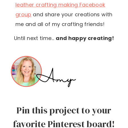
leather crafting making Facebook
group
and share your creations with
me and all of my crafting friends!
Until next time…
and happy creating!
Pin this project to your
favorite Pinterest board!