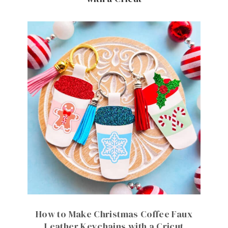
How to Make Christmas Coffee Faux
Leather Keychains with a Cricut