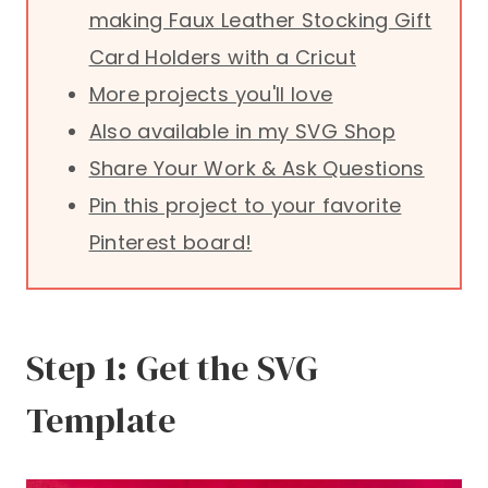
making Faux Leather Stocking Gift
Card Holders with a Cricut
More projects you'll love
Also available in my SVG Shop
Share Your Work & Ask Questions
Pin this project to your favorite
Pinterest board!
Step 1: Get the SVG
Template