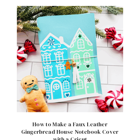
How to Make a Faux Leather
Gingerbread House Notebook Cover
with a Cricut