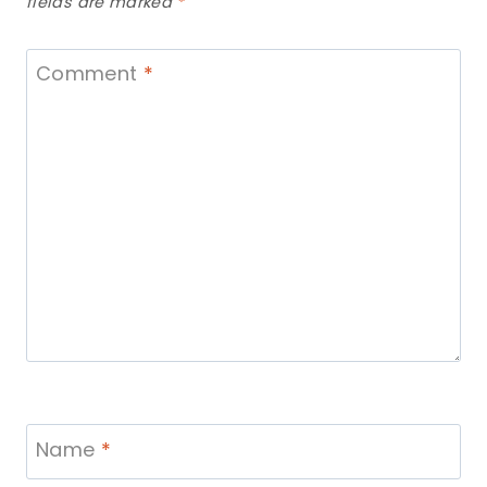
fields are marked
*
Comment
*
Name
*