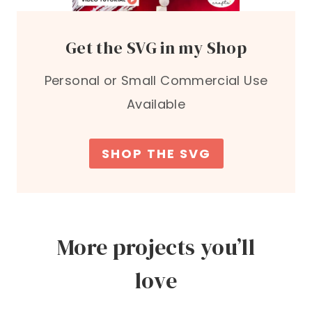
Get the SVG in my Shop
Personal or Small Commercial Use
Available
SHOP THE SVG
More projects you’ll
love