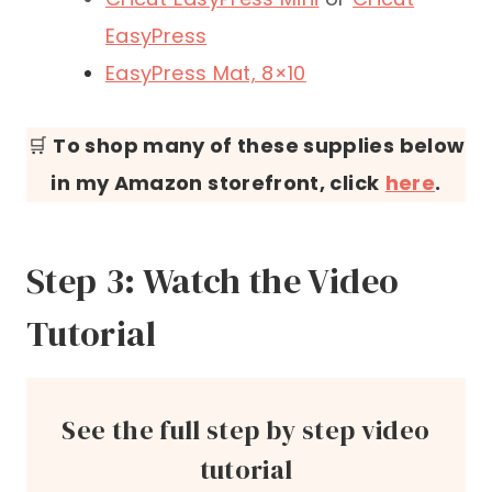
EasyPress
EasyPress Mat, 8×10
🛒
To shop many of these supplies below
in my Amazon storefront, click
here
.
Step 3: Watch the Video
Tutorial
See the full step by step video
tutorial