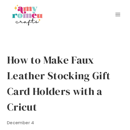
Skip
to
content
How to Make Faux
Leather Stocking Gift
Card Holders with a
Cricut
December 4