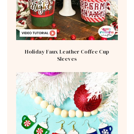
Holiday Faux Leather Coffee Cup
Sleeves