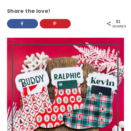
Share the love!
91
SHARES