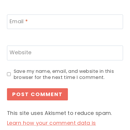
Email
*
Website
Save my name, email, and website in this
browser for the next time I comment.
This site uses Akismet to reduce spam.
Learn how your comment data is