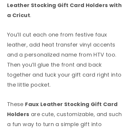
Leather Stocking Gift Card Holders with
a Cricut
.
You’ll cut each one from festive faux
leather, add heat transfer vinyl accents
and a personalized name from HTV too.
Then you’ll glue the front and back
together and tuck your gift card right into
the little pocket.
These
Faux Leather Stocking Gift Card
Holders
are cute, customizable, and such
a fun way to turn a simple gift into