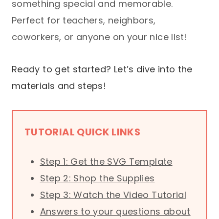
something special and memorable.
Perfect for teachers, neighbors,
coworkers, or anyone on your nice list!
Ready to get started? Let’s dive into the
materials and steps!
TUTORIAL QUICK LINKS
Step 1: Get the SVG Template
Step 2: Shop the Supplies
Step 3: Watch the Video Tutorial
Answers to your questions about