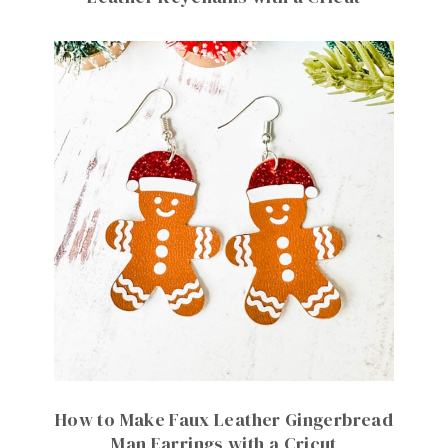
How to Make Faux Leather Gingerbread
Man Earrings with a Cricut