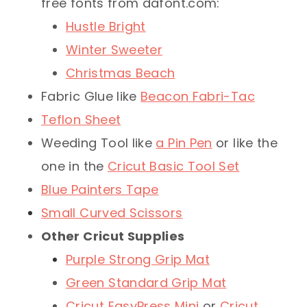
free fonts from dafont.com:
Hustle Bright
Winter Sweeter
Christmas Beach
Fabric Glue like
Beacon Fabri-Tac
Teflon Sheet
Weeding Tool like
a Pin Pen
or like the
one in the
Cricut Basic Tool Set
Blue Painters Tape
Small Curved Scissors
Other Cricut Supplies
Purple Strong Grip Mat
Green Standard Grip Mat
Cricut EasyPress Mini
or
Cricut