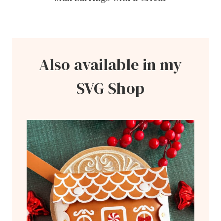
Also available in my
SVG Shop