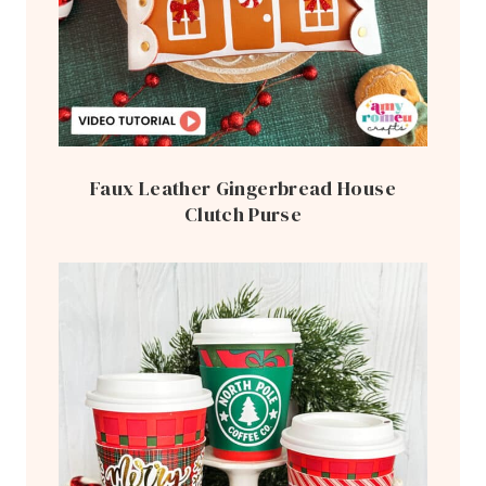
Faux Leather Gingerbread House
Clutch Purse