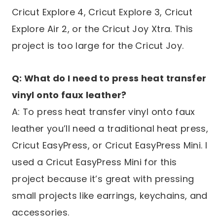
Cricut Explore 4, Cricut Explore 3, Cricut
Explore Air 2, or the Cricut Joy Xtra. This
project is too large for the Cricut Joy.
Q: What do I need to press heat transfer
vinyl onto faux leather?
A: To press heat transfer vinyl onto faux
leather you’ll need a traditional heat press,
Cricut EasyPress, or Cricut EasyPress Mini. I
used a Cricut EasyPress Mini for this
project because it’s great with pressing
small projects like earrings, keychains, and
accessories.