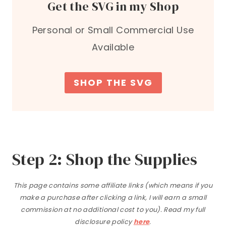
Get the SVG in my Shop
Personal or Small Commercial Use
Available
SHOP THE SVG
Step 2: Shop the Supplies
This page contains some affiliate links (which means if you
make a purchase after clicking a link, I will earn a small
commission at no additional cost to you). Read my full
disclosure policy
here
.