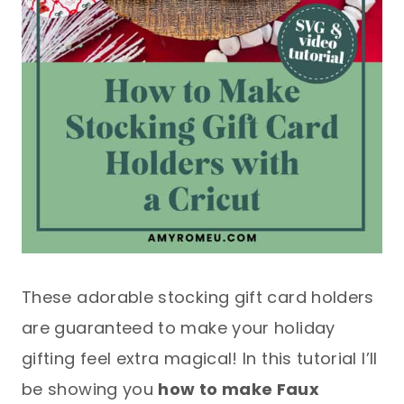
These adorable stocking gift card holders
are guaranteed to make your holiday
gifting feel extra magical! In this tutorial I’ll
be showing you
how to make Faux