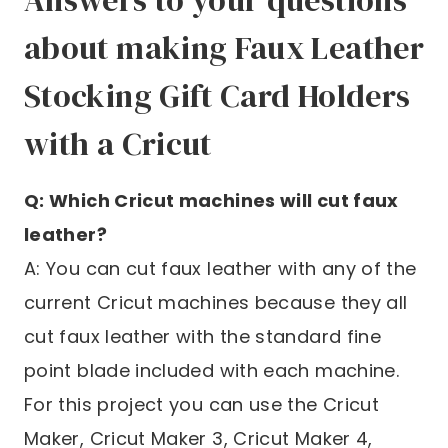
Answers to your questions
about making Faux Leather
Stocking Gift Card Holders
with a Cricut
Q: Which Cricut machines will cut faux
leather?
A: You can cut faux leather with any of the
current Cricut machines because they all
cut faux leather with the standard fine
point blade included with each machine.
For this project you can use the Cricut
Maker, Cricut Maker 3, Cricut Maker 4,