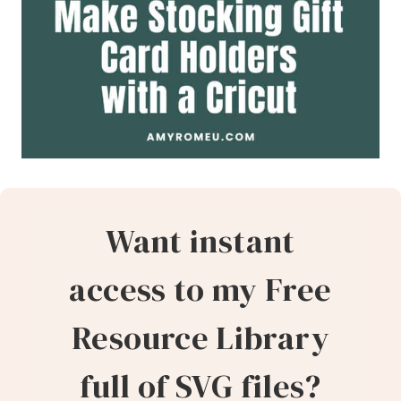
Want instant
access to my Free
Resource Library
full of SVG files?