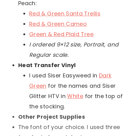
Peach:
Red & Green Santa Trellis
Red & Green Cameo
Green & Red Plaid Tree
I ordered 9×12 size, Portrait, and
Regular scale.
Heat Transfer Vinyl
I used Siser Easyweed in
Dark
Green
for the names and Siser
Glitter HTV in
White
for the top of
the stocking.
Other Project Supplies
The font of your choice. I used three