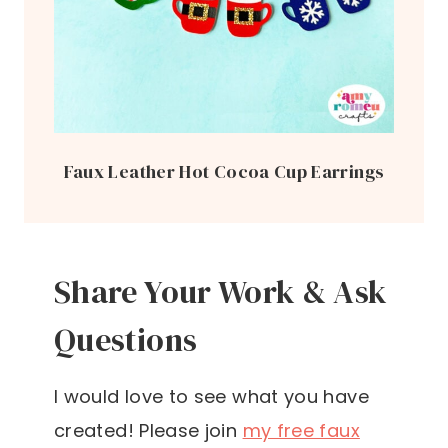
Faux Leather Hot Cocoa Cup Earrings
Share Your Work & Ask
Questions
I would love to see what you have
created! Please join
my free faux