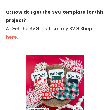
Q: How do I get the SVG template for this
project?
A: Get the SVG file from my SVG Shop
here
.