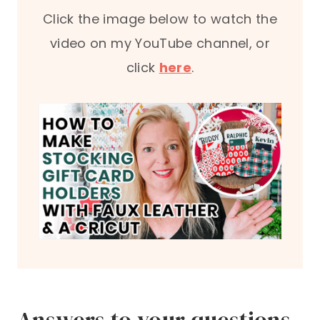
Click the image below to watch the
video on my YouTube channel, or
click
here
.