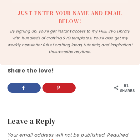
JUST ENTER YOUR NAME AND EMAIL
BELOW!
By signing up, you’ll get instant access to my FREE SVG Library
with hundreds of crafting SVG templates! You’ll also get my
weekly newsletter full of crafting ideas, tutorials, and inspiration!
Unsubscribe anytime.
Share the love!
91
SHARES
Leave a Reply
Your email address will not be published.
Required