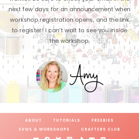
next few days for an announcement when
workshop registration opens, and the link
to register! I can’t wait to see you inside
the workshop.
ABOUT
TUTORIALS
FREEBIES
SVGS & WORKSHOPS
CRAFTERS CLUB