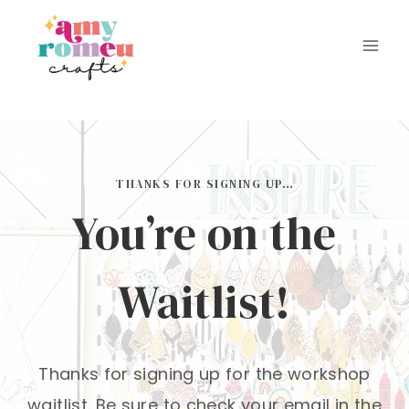
Skip
to
content
THANKS FOR SIGNING UP…
You’re on the
Waitlist!
Thanks for signing up for the workshop
waitlist. Be sure to check your email in the