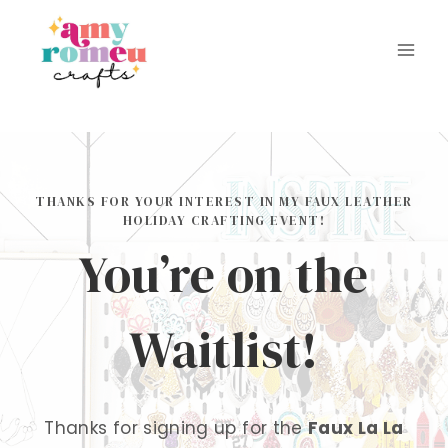
Skip
to
content
THANKS FOR YOUR INTEREST IN MY FAUX LEATHER
HOLIDAY CRAFTING EVENT!
You’re on the
Waitlist!
Thanks for signing up for the
Faux La La