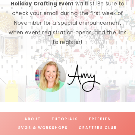
Holiday Crafting Event
waitlist. Be sure to
check your email during the first week of
November for a special announcement
when event registration opens, and the link
to register!
ABOUT
TUTORIALS
FREEBIES
SVGS & WORKSHOPS
CRAFTERS CLUB