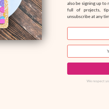
also be signing up to
full of projects, t
unsubscribe at any ti
We respect you