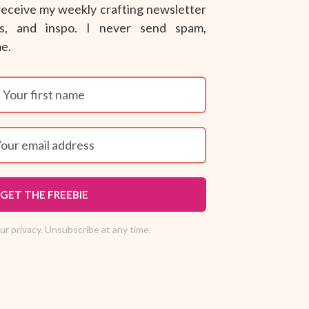
 receive my weekly crafting newsletter
ips, and inspo. I never send spam,
me.
GET THE FREEBIE
r privacy. Unsubscribe at any time.