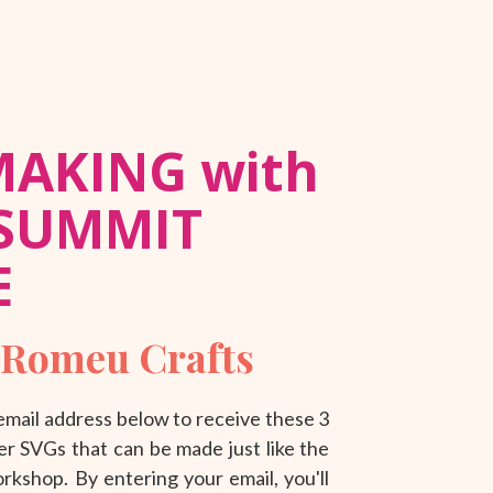
MAKING with
 SUMMIT
E
 Romeu Crafts
mail address below to receive these 3
r SVGs that can be made just like the
kshop. By entering your email, you'll