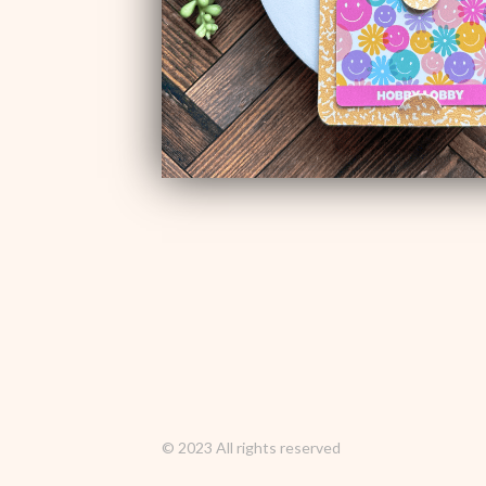
© 2023 All rights reserved