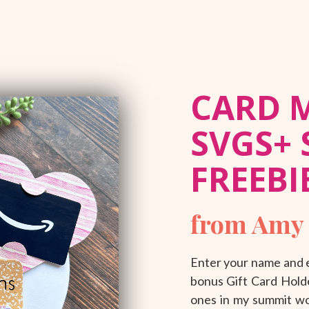
CARD 
SVGS+
FREEBI
from Amy
Enter your name and e
bonus Gift Card Holde
ones in my summit wor